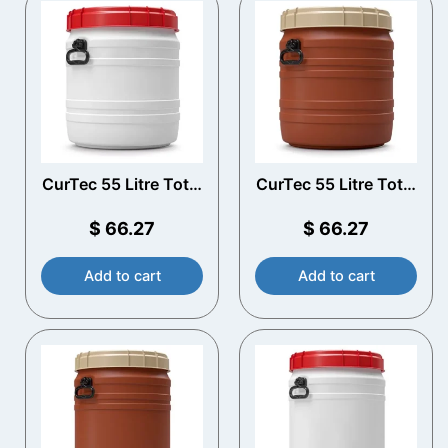
CurTec 55 Litre Total
CurTec 55 Litre Total
Opening Drum with
Opening Drum with
Handles
Handles
$
66.27
$
66.27
Add to cart
Add to cart