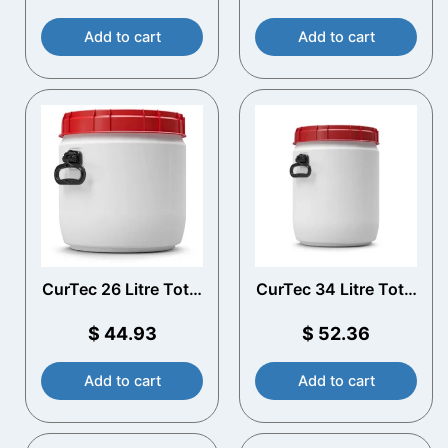
Add to cart
Add to cart
CurTec 26 Litre Total
CurTec 34 Litre Total
Opening Drum with
Opening Drum with
Handles
Handles
$
44.93
$
52.36
Add to cart
Add to cart