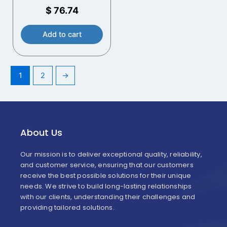
Handles
$
76.74
Add to cart
1
2
→
About Us
Our mission is to deliver exceptional quality, reliability,
and customer service, ensuring that our customers
receive the best possible solutions for their unique
needs. We strive to build long-lasting relationships
with our clients, understanding their challenges and
providing tailored solutions.