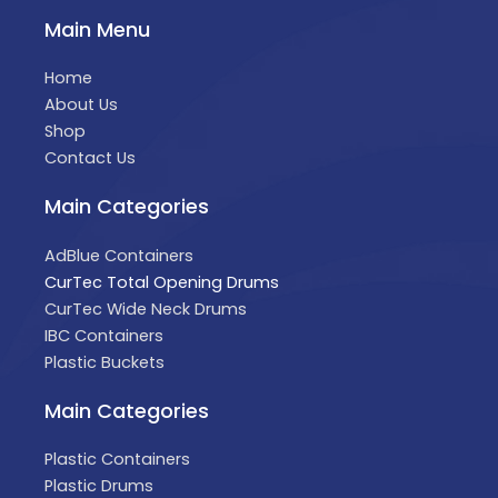
Main Menu
Home
About Us
Shop
Contact Us
Main Categories
AdBlue Containers
CurTec Total Opening Drums
CurTec Wide Neck Drums
IBC Containers
Plastic Buckets
Main Categories
Plastic Containers
Plastic Drums