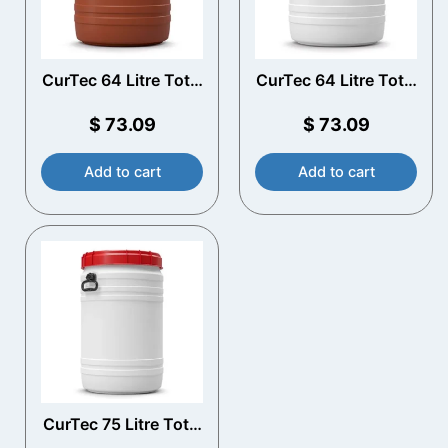
CurTec 64 Litre Total
CurTec 64 Litre Total
Opening Drum with
Opening Drum with
Handles
Handles
$
73.09
$
73.09
Add to cart
Add to cart
CurTec 75 Litre Total
Opening Drum with