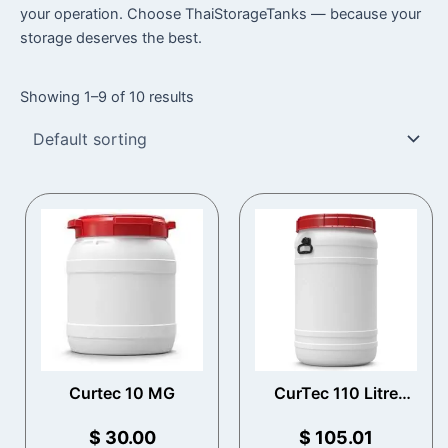
your operation. Choose ThaiStorageTanks — because your
storage deserves the best.
Showing 1–9 of 10 results
Curtec 10 MG
CurTec 110 Litre
Total Opening Drum
with Handles
$
30.00
$
105.01