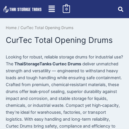
Skip
0
to
content
Home
/ CurTec Total Opening Drums
CurTec Total Opening Drums
Looking for robust, reliable storage drums for industrial use?
The
ThaiStorageTanks Curtec Drums
deliver unmatched
strength and versatility — engineered to withstand heavy
loads and tough handling while ensuring safe containment.
Crafted from premium, chemical‑resistant materials, these
drums offer leak‑proof sealing, superior durability against
impact and corrosion, and stable storage for liquids,
chemicals, or industrial waste. Compact yet high‑capacity,
they’re ideal for warehouses, factories, or transport
logistics. With easy handling and long-term reliability,
Curtec Drums bring safety, compliance and efficiency to