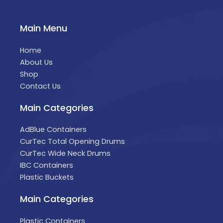
Main Menu
Home
About Us
Shop
Contact Us
Main Categories
AdBlue Containers
CurTec Total Opening Drums
CurTec Wide Neck Drums
IBC Containers
Plastic Buckets
Main Categories
Plastic Containers