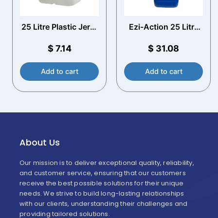
25 Litre Plastic Jerry
Ezi-Action 25 Litre
Can with T/E Cap
Drum/Jerry Can
Pump – drum barrel
$
7.14
$
31.08
pump
Add to cart
Add to cart
About Us
Our mission is to deliver exceptional quality, reliability,
and customer service, ensuring that our customers
receive the best possible solutions for their unique
needs. We strive to build long-lasting relationships
with our clients, understanding their challenges and
providing tailored solutions.