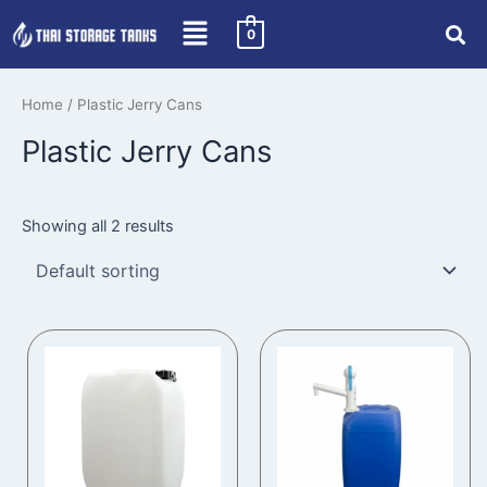
Skip
0
to
content
Home
/ Plastic Jerry Cans
Plastic Jerry Cans
Showing all 2 results