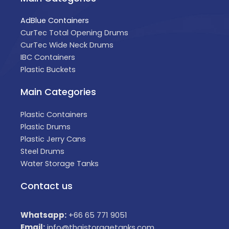
AdBlue Containers
CurTec Total Opening Drums
CurTec Wide Neck Drums
IBC Containers
Plastic Buckets
Main Categories
Plastic Containers
Plastic Drums
Plastic Jerry Cans
Steel Drums
Water Storage Tanks
Contact us
Whatsapp:
+66 65 771 9051
Email:
info@thaistoragetanks.com