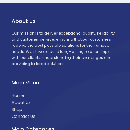
About Us
Our mission is to deliver exceptional quality, reliability,
and customer service, ensuring that our customers
receive the best possible solutions for their unique
needs. We strive to build long-lasting relationships
with our clients, understanding their challenges and
providing tailored solutions.
Main Menu
Home
About Us
Shop
Contact Us
Main Categories