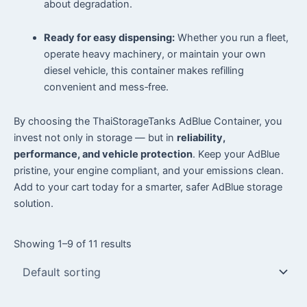
about degradation.
Ready for easy dispensing:
Whether you run a fleet,
operate heavy machinery, or maintain your own
diesel vehicle, this container makes refilling
convenient and mess‑free.
By choosing the ThaiStorageTanks AdBlue Container, you
invest not only in storage — but in
reliability,
performance, and vehicle protection
. Keep your AdBlue
pristine, your engine compliant, and your emissions clean.
Add to your cart today for a smarter, safer AdBlue storage
solution.
Showing 1–9 of 11 results