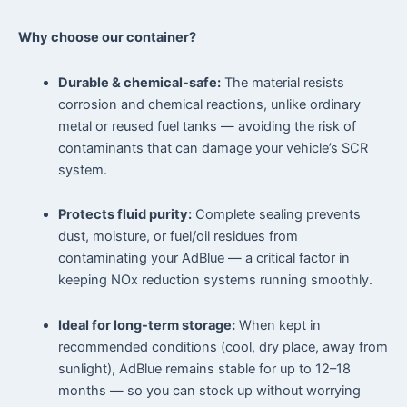
Why choose our container?
Durable & chemical-safe:
The material resists
corrosion and chemical reactions, unlike ordinary
metal or reused fuel tanks — avoiding the risk of
contaminants that can damage your vehicle’s SCR
system.
Protects fluid purity:
Complete sealing prevents
dust, moisture, or fuel/oil residues from
contaminating your AdBlue — a critical factor in
keeping NOx reduction systems running smoothly.
Ideal for long-term storage:
When kept in
recommended conditions (cool, dry place, away from
sunlight), AdBlue remains stable for up to 12–18
months — so you can stock up without worrying