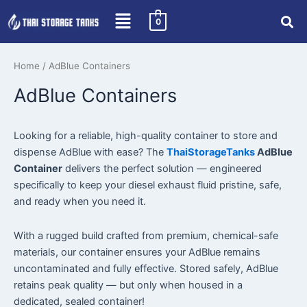
Skip
0
to
content
Home
/ AdBlue Containers
AdBlue Containers
Looking for a reliable, high-quality container to store and
dispense AdBlue with ease? The
ThaiStorageTanks
AdBlue
Container
delivers the perfect solution — engineered
specifically to keep your diesel exhaust fluid pristine, safe,
and ready when you need it.
With a rugged build crafted from premium, chemical-safe
materials, our container ensures your AdBlue remains
uncontaminated and fully effective. Stored safely, AdBlue
retains peak quality — but only when housed in a
dedicated, sealed container!