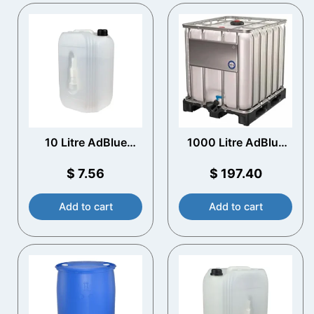
10 Litre AdBlue
1000 Litre AdBlue
Container with
IBC – Plastic Pallet –
Spout
Empty
$
7.56
$
197.40
Add to cart
Add to cart