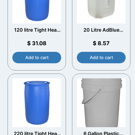
120 litre Tight Head
20 Litre AdBlue
Blue Plastic Drum
Container with
Spout- Scepter
$
31.08
$
8.57
water can
Add to cart
Add to cart
220 litre Tight Head
6 Gallon Plastic