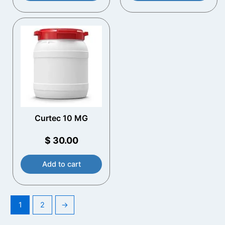
Curtec 10 MG
$
30.00
Add to cart
1
2
→