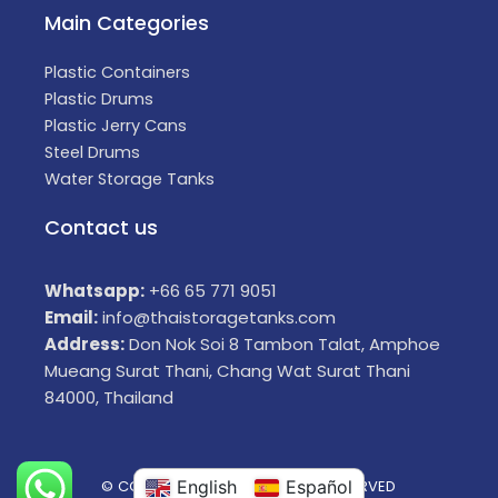
Main Categories
Plastic Containers
Plastic Drums
Plastic Jerry Cans
Steel Drums
Water Storage Tanks
Contact us
Whatsapp:
+66 65 771 9051
Email:
info@thaistoragetanks.com
Address:
Don Nok Soi 8 Tambon Talat, Amphoe
Mueang Surat Thani, Chang Wat Surat Thani
84000, Thailand
© COPYRIGHT 2025 ALL RIGHTS RESERVED
English
Español