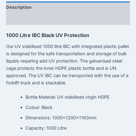
Description
Reviews (0)
1000 Litre IBC Black UV Protection
Our UV stabilised 1000 litre IBC with integrated plastic pallet
is designed for the safe transportation and storage of bulk
liquids requiring add UV protection. The galvanised steel
cage protects the inner HDPE plastic bottle and is UN
approved. The UV IBC can be transported with the use of a
forklift truck and is stackable.
Bottle Material: UV stabilised virgin HDPE
Colour: Black
Dimensions: 1000x1200x1163mm
Capacity: 1000 Litre