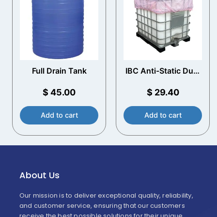
Full Drain Tank
IBC Anti-Static Dust
Covers (10 Pack)
$
45.00
$
29.40
Add to cart
Add to cart
About Us
Our mission is to deliver exceptional quality, reliability,
and customer service, ensuring that our customers
receive the best possible solutions for their unique