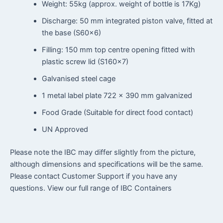
Weight: 55kg (approx. weight of bottle is 17Kg)
Discharge: 50 mm integrated piston valve, fitted at
the base (S60x6)
Filling: 150 mm top centre opening fitted with
plastic screw lid (S160x7)
Galvanised steel cage
1 metal label plate 722 × 390 mm galvanized
Food Grade (Suitable for direct food contact)
UN Approved
Please note the IBC may differ slightly from the picture,
although dimensions and specifications will be the same.
Please contact Customer Support if you have any
questions. View our full range of IBC Containers