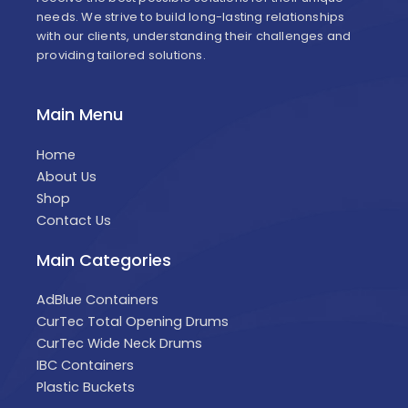
needs. We strive to build long-lasting relationships
with our clients, understanding their challenges and
providing tailored solutions.
Main Menu
Home
About Us
Shop
Contact Us
Main Categories
AdBlue Containers
CurTec Total Opening Drums
CurTec Wide Neck Drums
IBC Containers
Plastic Buckets