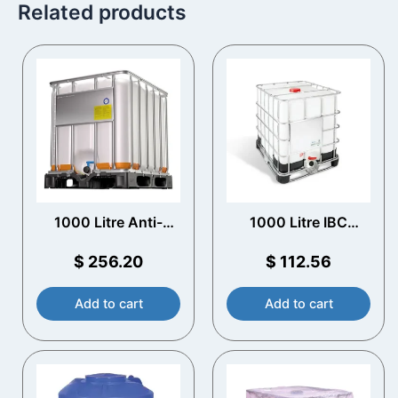
Related products
1000 Litre Anti-
1000 Litre IBC
static EX IBC
Reconditioned
$
256.20
$
112.56
Add to cart
Add to cart