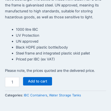
the frame is galvanised steel. UN approved, meaning its
manufactured to high standards, suitable for storing
hazardous goods, as well as those sensitive to light.
1000 litre IBC
UV Protection
UN approved
Black HDPE plastic bottle/body
Steel frame and integrated plastic skid pallet
Priced per IBC (ex VAT)
Please note, the prices quoted are the delivered price.
Add to cart
Categories:
IBC Containers
,
Water Storage Tanks