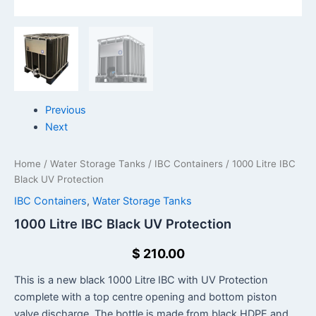
Previous
Next
Home
/
Water Storage Tanks
/
IBC Containers
/ 1000 Litre IBC
Black UV Protection
IBC Containers
,
Water Storage Tanks
1000 Litre IBC Black UV Protection
$
210.00
This is a new black 1000 Litre IBC with UV Protection
complete with a top centre opening and bottom piston
valve discharge. The bottle is made from black HDPE and