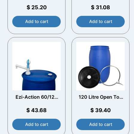
Plastic Drum with
Blue Plastic Drum
Vented Lid
$
25.20
$
31.08
Add to cart
Add to cart
Ezi-Action 60/120
120 Litre Open Top
Litre Drum Pump
Plastic Drum with
Vented Lid
$
43.68
$
39.40
Add to cart
Add to cart