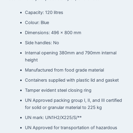
Capacity: 120 litres
Colour: Blue
Dimensions: 496 x 800 mm
Side handles: No
Internal opening 380mm and 790mm internal
height
Manufactured from food grade material
Containers supplied with plastic lid and gasket
Tamper evident steel closing ring
UN Approved packing group I, II, and III certified
for solid or granular material to 225 kg
UN mark: UN1H2/X225/S/**
UN Approved for transportation of hazardous