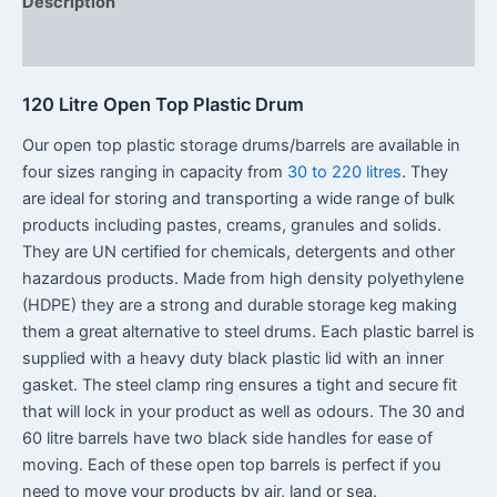
Description
Reviews (0)
120 Litre Open Top Plastic Drum
Our open top plastic storage drums/barrels are available in
four sizes ranging in capacity from
30 to 220 litres
. They
are ideal for storing and transporting a wide range of bulk
products including pastes, creams, granules and solids.
They are UN certified for chemicals, detergents and other
hazardous products. Made from high density polyethylene
(HDPE) they are a strong and durable storage keg making
them a great alternative to steel drums. Each plastic barrel is
supplied with a heavy duty black plastic lid with an inner
gasket. The steel clamp ring ensures a tight and secure fit
that will lock in your product as well as odours. The 30 and
60 litre barrels have two black side handles for ease of
moving. Each of these open top barrels is perfect if you
need to move your products by air, land or sea.