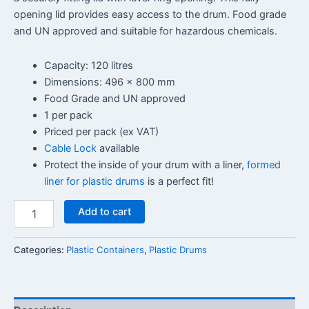
opening lid provides easy access to the drum. Food grade
and UN approved and suitable for hazardous chemicals.
Capacity: 120 litres
Dimensions: 496 x 800 mm
Food Grade and UN approved
1 per pack
Priced per pack (ex VAT)
Cable Lock
available
Protect the inside of your drum with a liner,
formed
liner for plastic drums
is a perfect fit!
Add to cart
Categories:
Plastic Containers
,
Plastic Drums