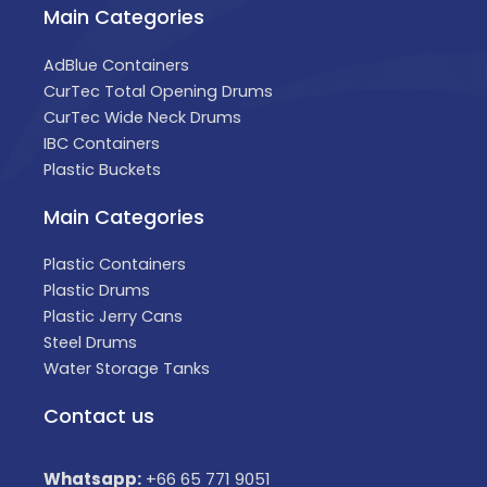
Main Categories
AdBlue Containers
CurTec Total Opening Drums
CurTec Wide Neck Drums
IBC Containers
Plastic Buckets
Main Categories
Plastic Containers
Plastic Drums
Plastic Jerry Cans
Steel Drums
Water Storage Tanks
Contact us
Whatsapp:
+66 65 771 9051