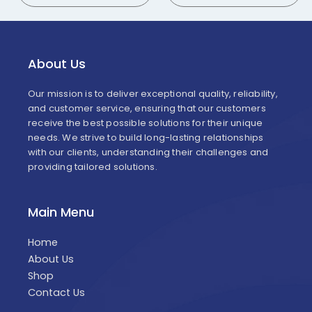
About Us
Our mission is to deliver exceptional quality, reliability,
and customer service, ensuring that our customers
receive the best possible solutions for their unique
needs. We strive to build long-lasting relationships
with our clients, understanding their challenges and
providing tailored solutions.
Main Menu
Home
About Us
Shop
Contact Us