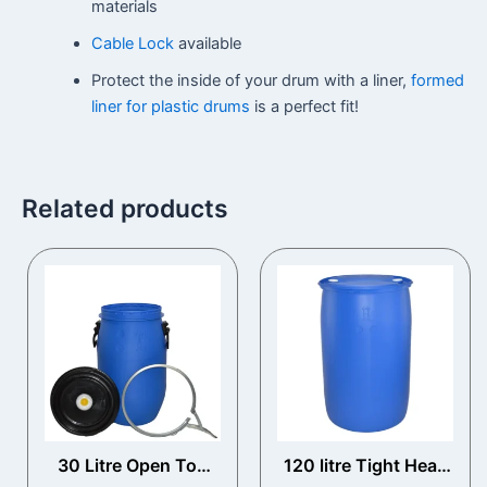
materials
Cable Lock
available
Protect the inside of your drum with a liner,
formed
liner for plastic drums
is a perfect fit!
Related products
30 Litre Open Top
120 litre Tight Head