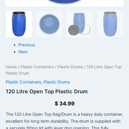
Previous
Next
Home
/
Plastic Containers
/
Plastic Drums
/ 120 Litre Open Top
Plastic Drum
Plastic Containers
,
Plastic Drums
120 Litre Open Top Plastic Drum
$
34.99
The 120 Litre Open Top Keg/Drum is a heavy duty container,
excellent for long term durability. The drum is supplied with
a securely fitting lid with lever ring opening. This fully