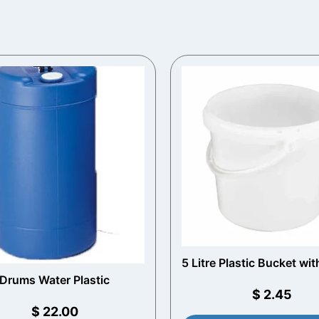
5 Litre Plastic Bucket wit
Handle (White)
Drums Water Plastic
$
2.45
$
22.00