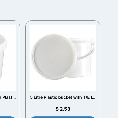
h Plastic
5 Litre Plastic bucket with T/E lid
and Plastic Handle (White)
$
2.53