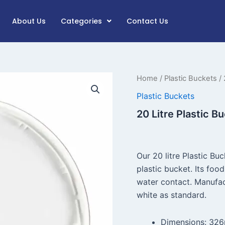
About Us
Categories
Contact Us
20
Home
/
Plastic Buckets
/ 
Litre
Plastic Buckets
Plastic
Bucket
20 Litre Plastic B
T/E
Lid
(White)
quantity
Our 20 litre Plastic Bu
plastic bucket. Its foo
water contact. Manufa
white as standard.
Dimensions: 32