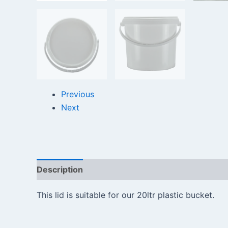
Previous
Next
Description
Reviews (0)
This lid is suitable for our 20ltr plastic bucket.