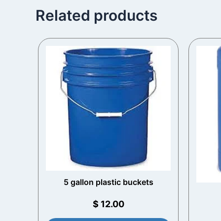
Related products
5 gallon plastic buckets​
$
12.00