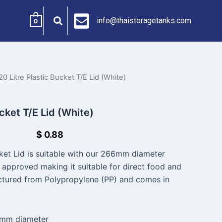
info@thaistoragetanks.com
0
20 Litre Plastic Bucket T/E Lid (White)
ucket T/E Lid (White)
$
0.88
cket Lid is suitable with our 266mm diameter
d approved making it suitable for direct food and
ctured from Polypropylene (PP) and comes in
6mm diameter