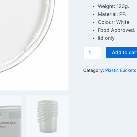
Weight: 123g.
Material: PP.
Colour: White.
Food Approved.
lid only.
Add to car
Category:
Plastic Buckets