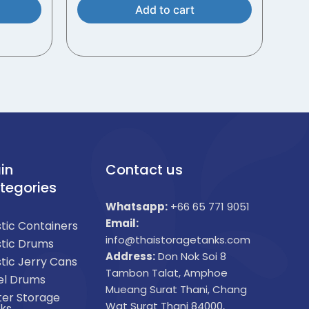
Add to cart
in
Contact us
tegories
Whatsapp:
+66 65 771 9051
Email:
stic Containers
info@thaistoragetanks.com
stic Drums
Address:
Don Nok Soi 8
stic Jerry Cans
Tambon Talat, Amphoe
el Drums
Mueang Surat Thani, Chang
er Storage
Wat Surat Thani 84000,
ks