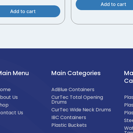
Add to cart
Add to cart
Main Menu
Main Categories
Ma
Ca
Home
AdBlue Containers
bout Us
CurTec Total Opening
Pla
Drums
hop
Pla
CurTec Wide Neck Drums
ontact Us
Pla
IBC Containers
Ste
Plastic Buckets
Wat
Tan