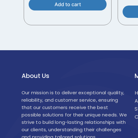
Add to cart
About Us
Our mission is to deliver exceptional quality,
reliability, and customer service, ensuring
A
that our customers receive the best
S
possible solutions for their unique needs. We
C
strive to build long-lasting relationships with
our clients, understanding their challenges
and providing tailored solutions.