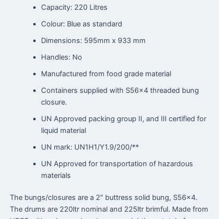
Capacity: 220 Litres
Colour: Blue as standard
Dimensions: 595mm x 933 mm
Handles: No
Manufactured from food grade material
Containers supplied with S56x4 threaded bung
closure.
UN Approved packing group II, and III certified for
liquid material
UN mark: UN1H1/Y1.9/200/**
UN Approved for transportation of hazardous
materials
The bungs/closures are a 2″ buttress solid bung, S56x4.
The drums are 220ltr nominal and 225ltr brimful. Made from