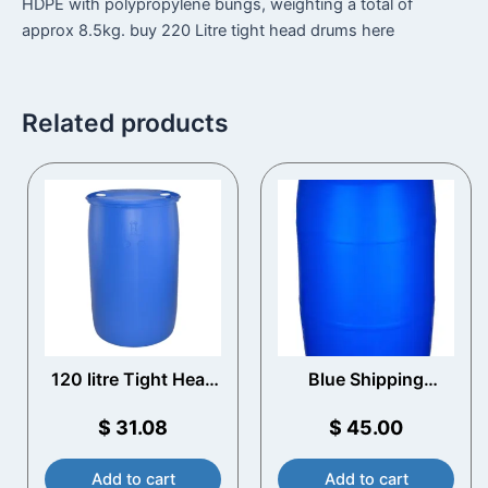
HDPE with polypropylene bungs, weighting a total of
approx 8.5kg. buy 220 Litre tight head drums here
Related products
120 litre Tight Head
Blue Shipping
Blue Plastic Drum
Barrels
$
31.08
$
45.00
Add to cart
Add to cart