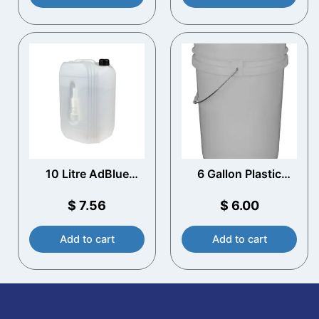
10 Litre AdBlue
6 Gallon Plastic
Container with
Bucket, Open Head –
Spout
White
$
7.56
$
6.00
Add to cart
Add to cart