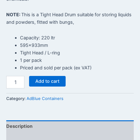
NOTE:
This is a Tight Head Drum suitable for storing liquids
and powders, fitted with bungs,
Capacity: 220 ltr
595x933mm
Tight Head / L-ring
1 per pack
Priced and sold per pack (ex VAT)
Add to cart
Category:
AdBlue Containers
Description
Reviews (0)