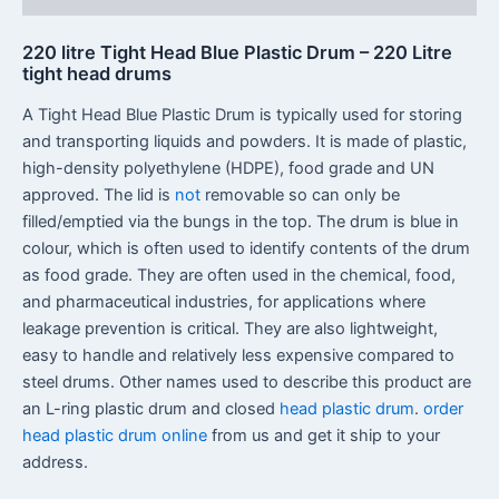
220 litre Tight Head Blue Plastic Drum – 220 Litre
tight head drums
A Tight Head Blue Plastic Drum is typically used for storing
and transporting liquids and powders. It is made of plastic,
high-density polyethylene (HDPE), food grade and UN
approved. The lid is
not
removable so can only be
filled/emptied via the bungs in the top. The drum is blue in
colour, which is often used to identify contents of the drum
as food grade. They are often used in the chemical, food,
and pharmaceutical industries, for applications where
leakage prevention is critical. They are also lightweight,
easy to handle and relatively less expensive compared to
steel drums. Other names used to describe this product are
an L-ring plastic drum and closed
head plastic drum
.
order
head plastic drum online
from us and get it ship to your
address.