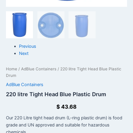
Previous
Next
Home
/
AdBlue Containers
/ 220 litre Tight Head Blue Plastic
Drum
AdBlue Containers
220 litre Tight Head Blue Plastic Drum
$
43.68
Our 220 Litre tight head drum (L-ring plastic drum) is food
grade and UN approved and suitable for hazardous
chemicals.