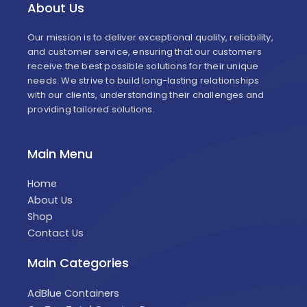
About Us
Our mission is to deliver exceptional quality, reliability,
and customer service, ensuring that our customers
receive the best possible solutions for their unique
needs. We strive to build long-lasting relationships
with our clients, understanding their challenges and
providing tailored solutions.
Main Menu
Home
About Us
Shop
Contact Us
Main Categories
AdBlue Containers