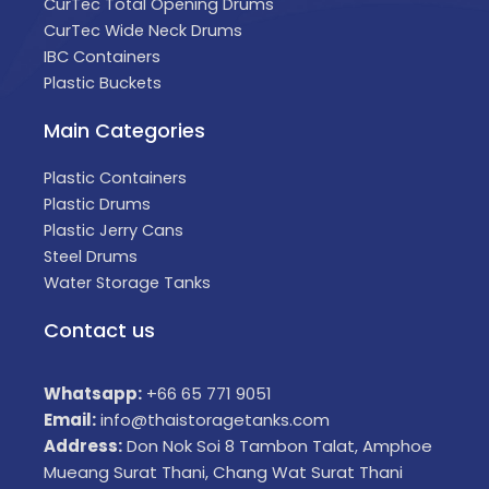
CurTec Total Opening Drums
CurTec Wide Neck Drums
IBC Containers
Plastic Buckets
Main Categories
Plastic Containers
Plastic Drums
Plastic Jerry Cans
Steel Drums
Water Storage Tanks
Contact us
Whatsapp:
+66 65 771 9051
Email:
info@thaistoragetanks.com
Address:
Don Nok Soi 8 Tambon Talat, Amphoe
Mueang Surat Thani, Chang Wat Surat Thani