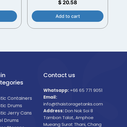
$
20.58
Add to cart
in
Contact us
tegories
Whatsapp:
+66 65 771 9051
Email:
stic Containers
info@thaistoragetanks.com
stic Drums
Address:
Don Nok Soi 8
stic Jerry Cans
Tambon Talat, Amphoe
el Drums
Mueang Surat Thani, Chang