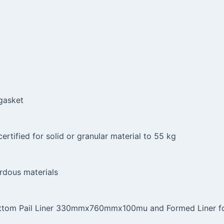
 gasket
ertified for solid or granular material to 55 kg
rdous materials
ottom Pail Liner 330mmx760mmx100mu and Formed Liner for 