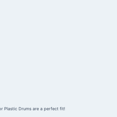
Plastic Drums are a perfect fit!