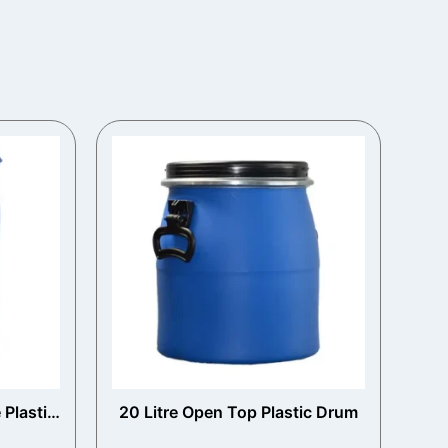
 Plastic
20 Litre Open Top Plastic Drum