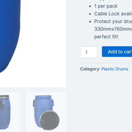
1 per pack
Cable Lock avail
Protect your dru
330mmx760mmx10
perfect fit!
Add to car
Category:
Plastic Drums