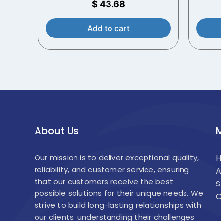
$
43.68
Add to cart
About Us
Our mission is to deliver exceptional quality,
reliability, and customer service, ensuring
A
that our customers receive the best
S
possible solutions for their unique needs. We
C
strive to build long-lasting relationships with
our clients, understanding their challenges