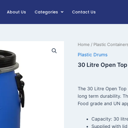
About Us
Categories
Contact Us
30
Home
/
Plastic Container
Litre
Plastic Drums
Open
Top
30 Litre Open Top
Plastic
Drum
quantity
The 30 Litre Open Top 
long term durability. Th
Food grade and UN app
Capacity: 30 litr
Supplied with lid