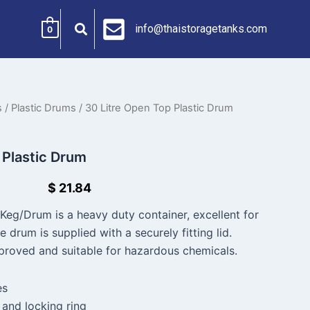
info@thaistoragetanks.com
0
s
/
Plastic Drums
/ 30 Litre Open Top Plastic Drum
 Plastic Drum
$
21.84
Keg/Drum is a heavy duty container, excellent for
e drum is supplied with a securely fitting lid.
roved and suitable for hazardous chemicals.
es
 and locking ring