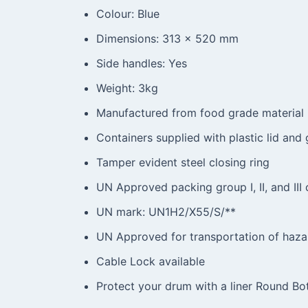
Colour: Blue
Dimensions: 313 x 520 mm
Side handles: Yes
Weight: 3kg
Manufactured from food grade material
Containers supplied with plastic lid and
Tamper evident steel closing ring
UN Approved packing group I, II, and III c
UN mark: UN1H2/X55/S/**
UN Approved for transportation of haza
Cable Lock available
Protect your drum with a liner Round B