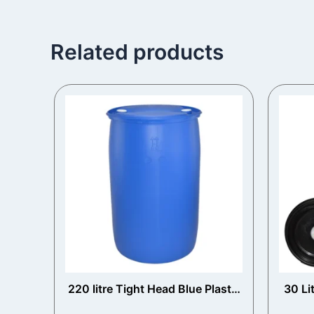
Related products
220 litre Tight Head Blue Plastic
30 Li
Drum