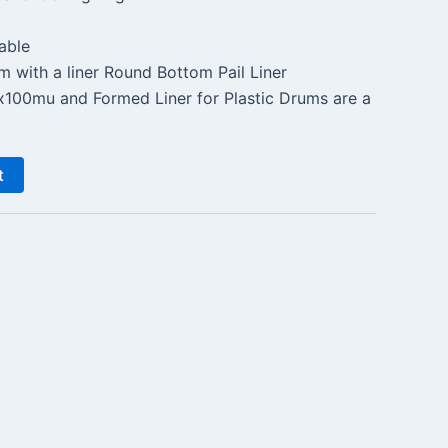
able
m with a liner Round Bottom Pail Liner
0mu and Formed Liner for Plastic Drums are a
t