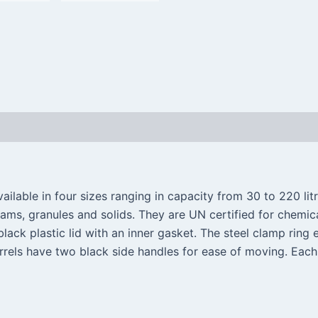
ilable in four sizes ranging in capacity from 30 to 220 litr
eams, granules and solids. They are UN certified for chemi
lack plastic lid with an inner gasket. The steel clamp ring e
rrels have two black side handles for ease of moving. Each 