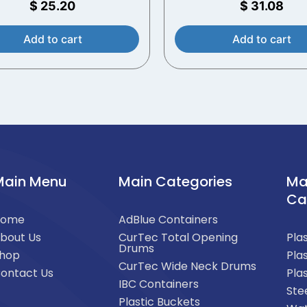
$
25.20
$
31.08
Add to cart
Add to cart
Main Menu
Main Categories
Ma
Ca
Home
AdBlue Containers
bout Us
CurTec Total Opening
Pla
Drums
hop
Pla
CurTec Wide Neck Drums
ontact Us
Pla
IBC Containers
Ste
Plastic Buckets