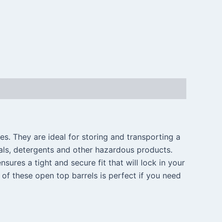
es. They are ideal for storing and transporting a
cals, detergents and other hazardous products.
nsures a tight and secure fit that will lock in your
of these open top barrels is perfect if you need