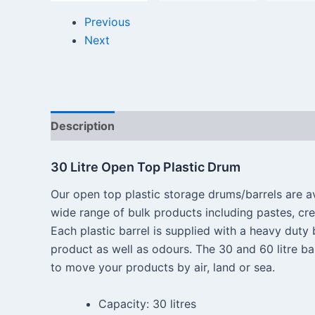
Previous
Next
Description
Reviews (0)
30 Litre Open Top Plastic Drum
Our open top plastic storage drums/barrels are ava
wide range of bulk products including pastes, cr
Each plastic barrel is supplied with a heavy duty b
product as well as odours. The 30 and 60 litre ba
to move your products by air, land or sea.
Capacity: 30 litres