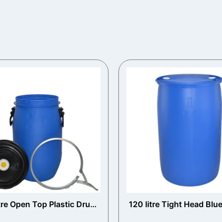
tre Open Top Plastic Drum
120 litre Tight Head Blue
with Vented Lid
Drum