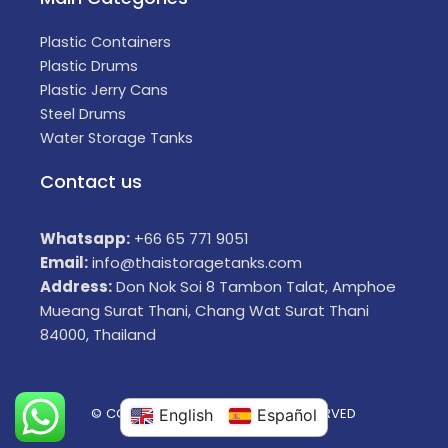
Plastic Containers
Plastic Drums
Plastic Jerry Cans
Steel Drums
Water Storage Tanks
Contact us
Whatsapp:
+66 65 771 9051
Email:
info@thaistoragetanks.com
Address:
Don Nok Soi 8 Tambon Talat, Amphoe
Mueang Surat Thani, Chang Wat Surat Thani
84000, Thailand
© COPYRIGHT 2025 ALL RIGHTS RESERVED
English
Español