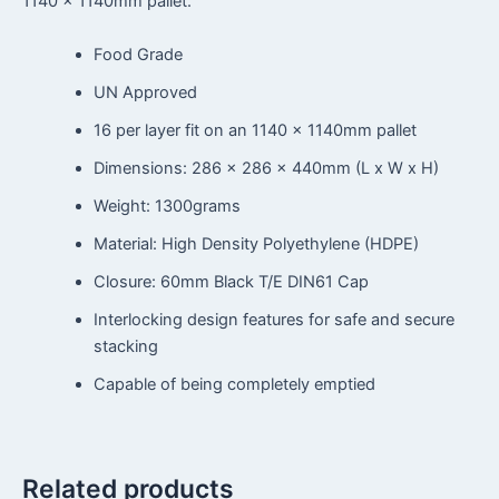
1140 x 1140mm pallet.
Food Grade
UN Approved
16 per layer fit on an 1140 x 1140mm pallet
Dimensions: 286 x 286 x 440mm (L x W x H)
Weight: 1300grams
Material: High Density Polyethylene (HDPE)
Closure: 60mm Black T/E DIN61 Cap
Interlocking design features for safe and secure
stacking
Capable of being completely emptied
Related products