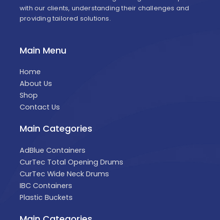
with our clients, understanding their challenges and
providing tailored solutions.
Main Menu
Home
About Us
Shop
Contact Us
Main Categories
AdBlue Containers
CurTec Total Opening Drums
CurTec Wide Neck Drums
IBC Containers
Plastic Buckets
Main Categories