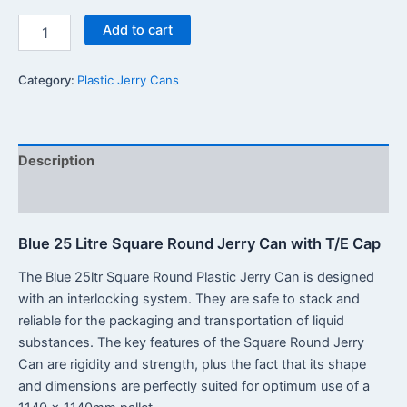
Add to cart
Category:
Plastic Jerry Cans
Description
Reviews (0)
Blue 25 Litre Square Round Jerry Can with T/E Cap
The Blue 25ltr Square Round Plastic Jerry Can is designed
with an interlocking system. They are safe to stack and
reliable for the packaging and transportation of liquid
substances. The key features of the Square Round Jerry
Can are rigidity and strength, plus the fact that its shape
and dimensions are perfectly suited for optimum use of a