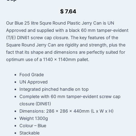
$
7.64
Our Blue 25 litre Squre Round Plastic Jerry Can is UN
Approved and supplied with a black 60 mm tamper-evident
(T/E) DIN61 screw cap closure. The key features of the
Square Round Jerry Can are rigidity and strength, plus the
fact that its shape and dimensions are perfectly suited for
optimum use of a 1140 x 1140mm pallet.
Food Grade
UN Approved
Integrated pinched handle on top
Complete with 60 mm tamper-evident screw cap
closure (DIN61)
Dimensions: 286 x 286 x 440mm (L x W x H)
Weight 1300g
Colour – Blue
Stackable