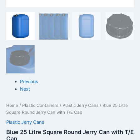
Previous
Next
Home
/
Plastic Containers
/
Plastic Jerry Cans
/ Blue 25 Litre
Square Round Jerry Can with T/E Cap
Plastic Jerry Cans
Blue 25 Litre Square Round Jerry Can with T/E
Cap