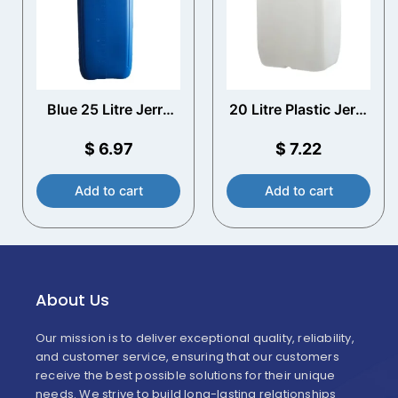
Blue 25 Litre Jerry
20 Litre Plastic Jerry
Can with T/E Cap &
Can with T/E Cap
Volume Scale
$
6.97
$
7.22
Add to cart
Add to cart
About Us
Our mission is to deliver exceptional quality, reliability,
and customer service, ensuring that our customers
receive the best possible solutions for their unique
needs. We strive to build long-lasting relationships