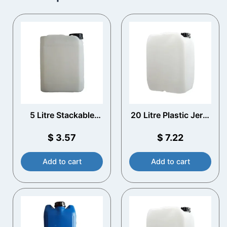
5 Litre Stackable
20 Litre Plastic Jerry
Plastic Jerry Can
Can with T/E Cap
with T/E Cap
$
3.57
$
7.22
Add to cart
Add to cart