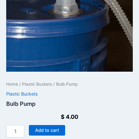
Home
/
Plastic Buckets
/ Bulb Pump
Plastic Buckets
Bulb Pump
$
4.00
Add to cart