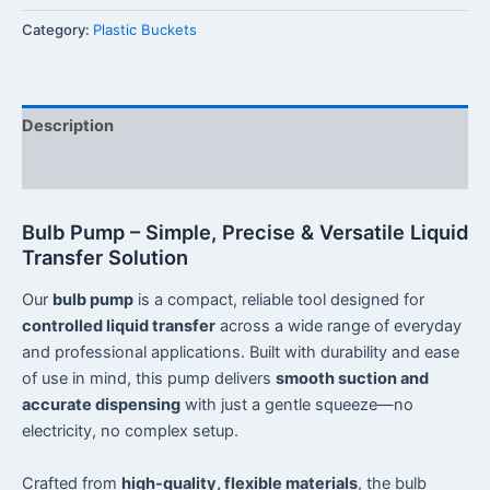
Category:
Plastic Buckets
Description
Reviews (0)
Bulb Pump – Simple, Precise & Versatile Liquid
Transfer Solution
Our
bulb pump
is a compact, reliable tool designed for
controlled liquid transfer
across a wide range of everyday
and professional applications. Built with durability and ease
of use in mind, this pump delivers
smooth suction and
accurate dispensing
with just a gentle squeeze—no
electricity, no complex setup.
Crafted from
high-quality, flexible materials
, the bulb