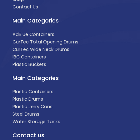
Contact Us
Main Categories
AdBlue Containers
CurTec Total Opening Drums
CurTec Wide Neck Drums
IBC Containers
Plastic Buckets
Main Categories
Plastic Containers
Plastic Drums
Plastic Jerry Cans
Steel Drums
Water Storage Tanks
Contact us