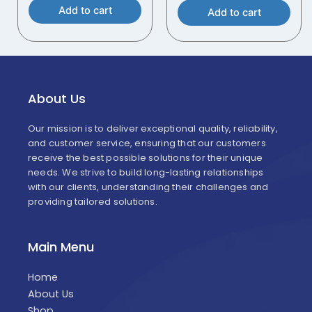
Add to cart
Add to cart
About Us
Our mission is to deliver exceptional quality, reliability,
and customer service, ensuring that our customers
receive the best possible solutions for their unique
needs. We strive to build long-lasting relationships
with our clients, understanding their challenges and
providing tailored solutions.
Main Menu
Home
About Us
Shop