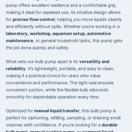
pump offers excellent resilience and a comfortable grip,
making it ideal for repeated use. Its intuitive design allows
for
precise flow control
, helping you move liquids cleanly
and efficiently without spills. Whether you’re working in a
laboratory, workshop, aquarium setup, automotive
maintenance
, or general household tasks, this pump gets
the job done quickly and safely.
What sets our bulb pump apart is its
versatility and
reliability
. It’s lightweight, portable, and easy to clean,
making it a practical choice for users who value
convenience and performance. The tight seal ensures
consistent suction, while the flexible bulb rebounds
smoothly for dependable operation every time.
Optimized for
manual liquid transfer
, this bulb pump is
perfect for siphoning, refilling, sampling, or draining small
volumes with confidence. If you’re looking for a
durable