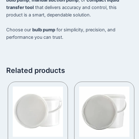
bulb pump
,
manual suction pump
, or
compact liquid
transfer tool
that delivers accuracy and control, this
product is a smart, dependable solution.
Choose our
bulb pump
for simplicity, precision, and
performance you can trust.
Related products