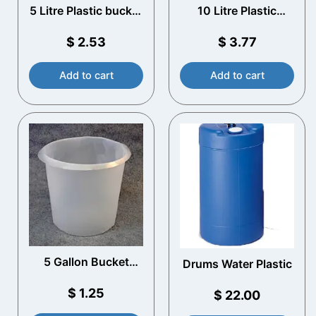
5 Litre Plastic bucket
10 Litre Plastic
with T/E lid and
Bucket with T/E Lid
Plastic Handle
and Plastic Handle
$
2.53
$
3.77
(White)
(White)
Add to cart
Add to cart
5 Gallon Bucket
Drums Water Plastic
Liners
$
1.25
$
22.00