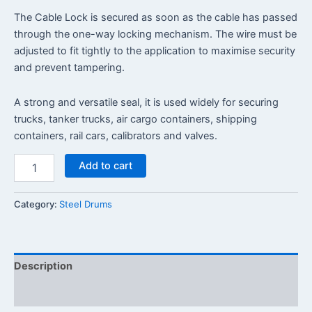
The Cable Lock is secured as soon as the cable has passed
through the one-way locking mechanism. The wire must be
adjusted to fit tightly to the application to maximise security
and prevent tampering.
A strong and versatile seal, it is used widely for securing
trucks, tanker trucks, air cargo containers, shipping
containers, rail cars, calibrators and valves.
Add to cart
Category:
Steel Drums
Description
Reviews (0)