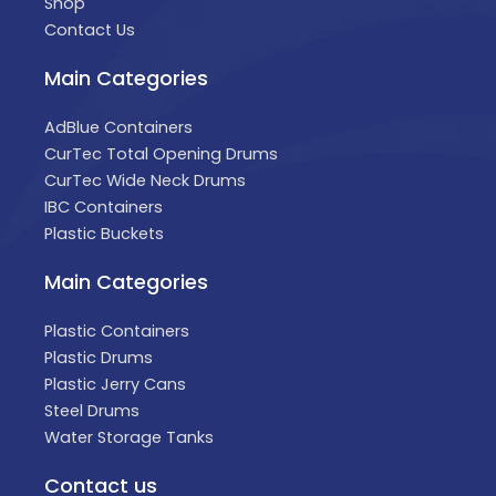
Shop
Contact Us
Main Categories
AdBlue Containers
CurTec Total Opening Drums
CurTec Wide Neck Drums
IBC Containers
Plastic Buckets
Main Categories
Plastic Containers
Plastic Drums
Plastic Jerry Cans
Steel Drums
Water Storage Tanks
Contact us