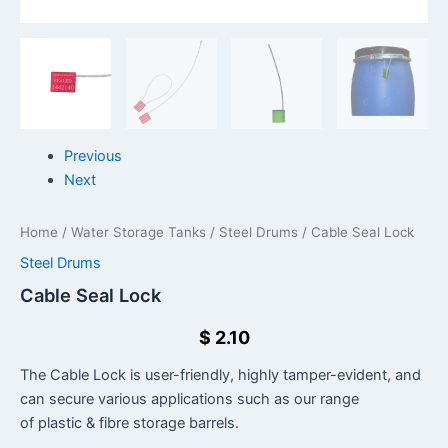
Previous
Next
Home
/
Water Storage Tanks
/
Steel Drums
/ Cable Seal Lock
Steel Drums
Cable Seal Lock
$
2.10
The Cable Lock is user-friendly, highly tamper-evident, and
can secure various applications such as our range
of plastic & fibre storage barrels.