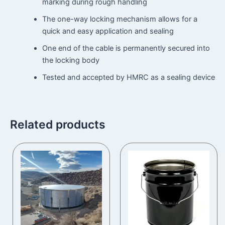
marking during rough handling
The one-way locking mechanism allows for a
quick and easy application and sealing
One end of the cable is permanently secured into
the locking body
Tested and accepted by HMRC as a sealing device
Related products