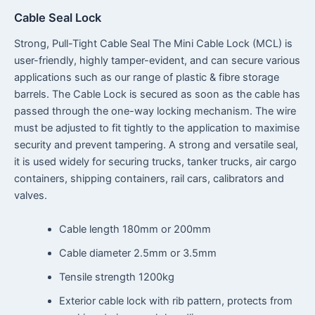
Cable Seal Lock
Strong, Pull-Tight Cable Seal The Mini Cable Lock (MCL) is
user-friendly, highly tamper-evident, and can secure various
applications such as our range of plastic & fibre storage
barrels. The Cable Lock is secured as soon as the cable has
passed through the one-way locking mechanism. The wire
must be adjusted to fit tightly to the application to maximise
security and prevent tampering. A strong and versatile seal,
it is used widely for securing trucks, tanker trucks, air cargo
containers, shipping containers, rail cars, calibrators and
valves.
Cable length 180mm or 200mm
Cable diameter 2.5mm or 3.5mm
Tensile strength 1200kg
Exterior cable lock with rib pattern, protects from