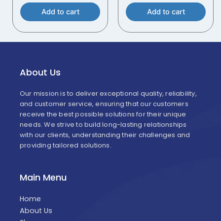
Add to cart
Add to cart
About Us
Our mission is to deliver exceptional quality, reliability,
and customer service, ensuring that our customers
receive the best possible solutions for their unique
needs. We strive to build long-lasting relationships
with our clients, understanding their challenges and
providing tailored solutions.
Main Menu
Home
About Us