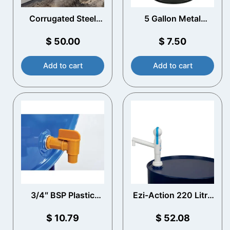
Corrugated Steel
5 Gallon Metal
Water Storage Tanks​
Bucket
$
50.00
$
7.50
Add to cart
Add to cart
3/4″ BSP Plastic
Ezi-Action 220 Litre
Drum Tap
Drum Pump
$
10.79
$
52.08