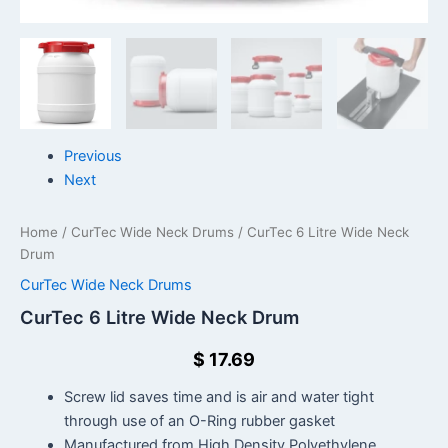
Previous
Next
Home
/
CurTec Wide Neck Drums
/ CurTec 6 Litre Wide Neck
Drum
CurTec Wide Neck Drums
CurTec 6 Litre Wide Neck Drum
$
17.69
Screw lid saves time and is air and water tight
through use of an O-Ring rubber gasket
Manufactured from High Density Polyethylene