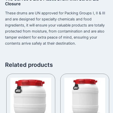
Closure
These drums are UN approved for Packing Groups I, II & III
and are designed for specialty chemicals and food
ingredients, it will ensure your valuable products are totally
protected from moisture, from contamination and are also
tamper evident for extra peace of mind, ensuring your
contents arrive safely at their destination.
Related products