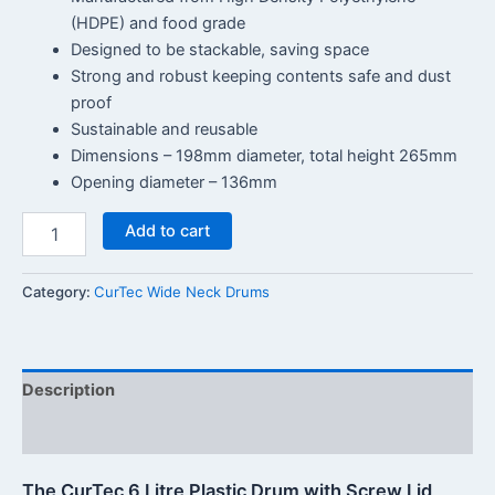
(HDPE) and food grade
Designed to be stackable, saving space
Strong and robust keeping contents safe and dust
proof
Sustainable and reusable
Dimensions – 198mm diameter, total height 265mm
Opening diameter – 136mm
Add to cart
Category:
CurTec Wide Neck Drums
Description
Reviews (0)
The CurTec 6 Litre Plastic Drum with Screw Lid