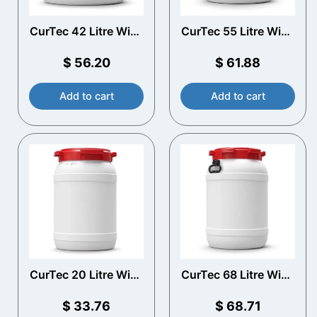
CurTec 42 Litre Wide
CurTec 55 Litre Wide
Neck Drum with
Neck Drum with
Handles
Handles
$
56.20
$
61.88
Add to cart
Add to cart
CurTec 20 Litre Wide
CurTec 68 Litre Wide
Neck Drum
Neck Drum with
Handles
$
33.76
$
68.71