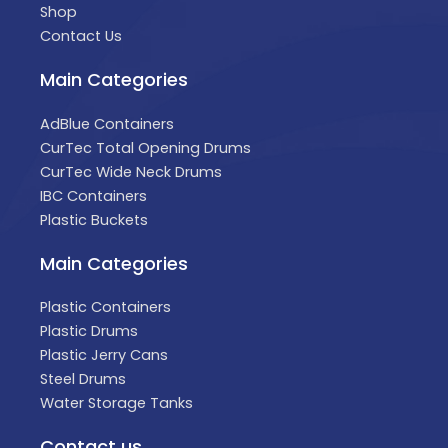
Shop
Contact Us
Main Categories
AdBlue Containers
CurTec Total Opening Drums
CurTec Wide Neck Drums
IBC Containers
Plastic Buckets
Main Categories
Plastic Containers
Plastic Drums
Plastic Jerry Cans
Steel Drums
Water Storage Tanks
Contact us