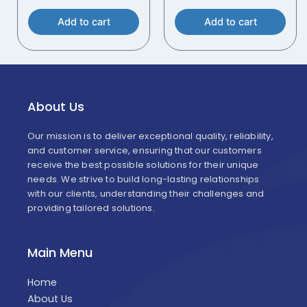
Add to cart
Add to cart
About Us
Our mission is to deliver exceptional quality, reliability,
and customer service, ensuring that our customers
receive the best possible solutions for their unique
needs. We strive to build long-lasting relationships
with our clients, understanding their challenges and
providing tailored solutions.
Main Menu
Home
About Us