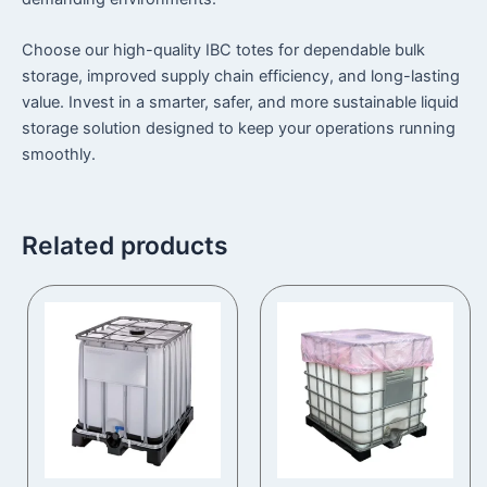
Choose our high-quality IBC totes for dependable bulk
storage, improved supply chain efficiency, and long-lasting
value. Invest in a smarter, safer, and more sustainable liquid
storage solution designed to keep your operations running
smoothly.
Related products