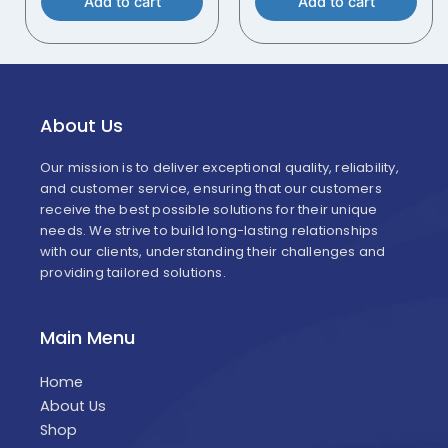
Add to cart
Add to cart
About Us
Our mission is to deliver exceptional quality, reliability,
and customer service, ensuring that our customers
receive the best possible solutions for their unique
needs. We strive to build long-lasting relationships
with our clients, understanding their challenges and
providing tailored solutions.
Main Menu
Home
About Us
Shop