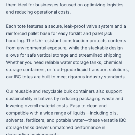
them ideal for businesses focused on optimizing logistics
and reducing operational costs.
Each tote features a secure, leak-proof valve system and a
reinforced pallet base for easy forklift and pallet jack
handling. The UV-resistant construction protects contents
from environmental exposure, while the stackable design
allows for safe vertical storage and streamlined shipping.
Whether you need reliable water storage tanks, chemical
storage containers, or food-grade liquid transport solutions,
our IBC totes are built to meet rigorous industry standards.
Our reusable and recyclable bulk containers also support
sustainability initiatives by reducing packaging waste and
lowering overall material costs. Easy to clean and
compatible with a wide range of liquids—including oils,
solvents, fertilizers, and potable water—these versatile IBC
storage tanks deliver unmatched performance in
demanding environments.