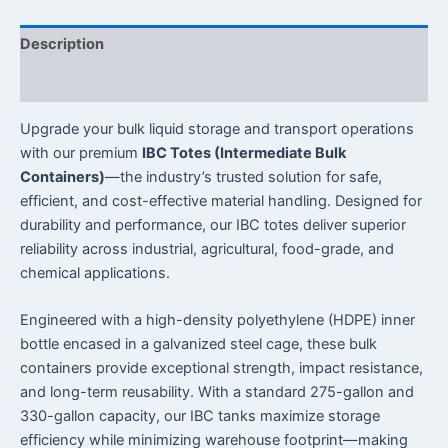
Description
Reviews (0)
Upgrade your bulk liquid storage and transport operations
with our premium
IBC Totes (Intermediate Bulk
Containers)
—the industry’s trusted solution for safe,
efficient, and cost-effective material handling. Designed for
durability and performance, our IBC totes deliver superior
reliability across industrial, agricultural, food-grade, and
chemical applications.
Engineered with a high-density polyethylene (HDPE) inner
bottle encased in a galvanized steel cage, these bulk
containers provide exceptional strength, impact resistance,
and long-term reusability. With a standard 275-gallon and
330-gallon capacity, our IBC tanks maximize storage
efficiency while minimizing warehouse footprint—making