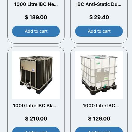
1000 Litre IBC New
IBC Anti-Static Dust
UN Approved –
Covers (10 Pack)
Plastic Pallet
$
189.00
$
29.40
Add to cart
Add to cart
1000 Litre IBC Black
1000 Litre IBC
UV Protection
Rebottled Plastic
Pallet
$
210.00
$
126.00