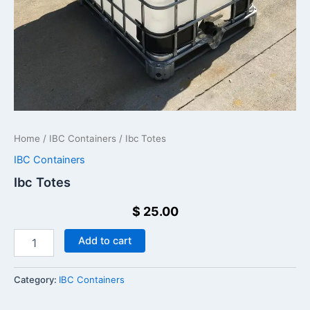
Home
/
IBC Containers
/ Ibc Totes
IBC Containers
Ibc Totes
$
25.00
Add to cart
Category:
IBC Containers