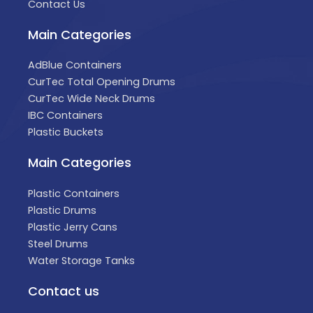
Contact Us
Main Categories
AdBlue Containers
CurTec Total Opening Drums
CurTec Wide Neck Drums
IBC Containers
Plastic Buckets
Main Categories
Plastic Containers
Plastic Drums
Plastic Jerry Cans
Steel Drums
Water Storage Tanks
Contact us