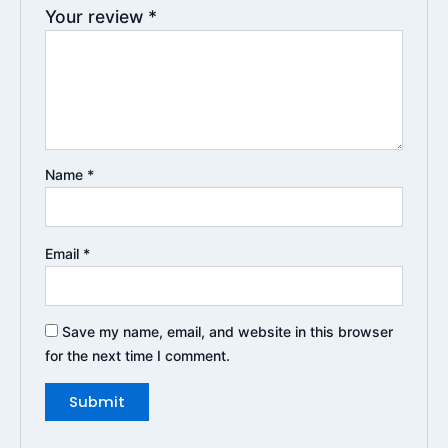
Your review
*
Name
*
Email
*
Save my name, email, and website in this browser
for the next time I comment.