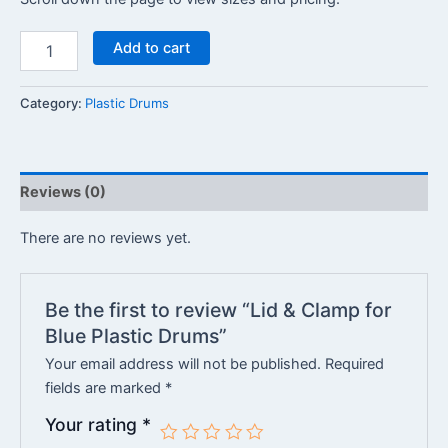
Add to cart
Category:
Plastic Drums
Reviews (0)
There are no reviews yet.
Be the first to review “Lid & Clamp for
Blue Plastic Drums”
Your email address will not be published.
Required
fields are marked
*
Your rating
*