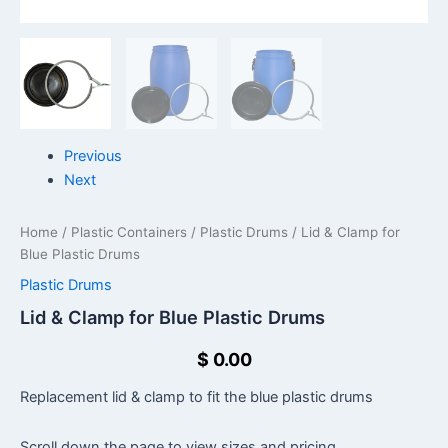
Previous
Next
Home
/
Plastic Containers
/
Plastic Drums
/ Lid & Clamp for
Blue Plastic Drums
Plastic Drums
Lid & Clamp for Blue Plastic Drums
$
0.00
Replacement lid & clamp to fit the blue plastic drums
Scroll down the page to view sizes and pricing.