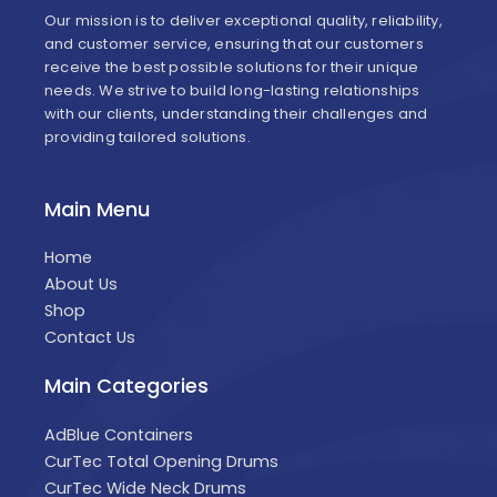
Our mission is to deliver exceptional quality, reliability,
and customer service, ensuring that our customers
receive the best possible solutions for their unique
needs. We strive to build long-lasting relationships
with our clients, understanding their challenges and
providing tailored solutions.
Main Menu
Home
About Us
Shop
Contact Us
Main Categories
AdBlue Containers
CurTec Total Opening Drums
CurTec Wide Neck Drums