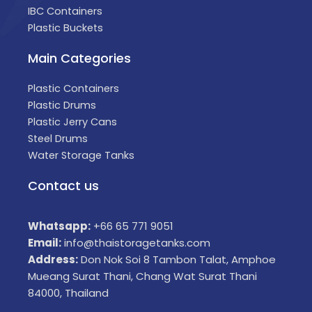
IBC Containers
Plastic Buckets
Main Categories
Plastic Containers
Plastic Drums
Plastic Jerry Cans
Steel Drums
Water Storage Tanks
Contact us
Whatsapp:
+66 65 771 9051
Email:
info@thaistoragetanks.com
Address:
Don Nok Soi 8 Tambon Talat, Amphoe
Mueang Surat Thani, Chang Wat Surat Thani
84000, Thailand