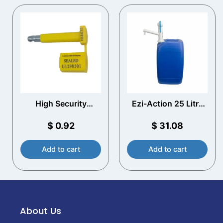
High Security
Ezi-Action 25 Litre
Container Bolt Seal
Drum/Jerry Can
Pump
$
0.92
$
31.08
Add to cart
Add to cart
About Us