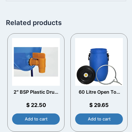
Related products
2″ BSP Plastic Drum
60 Litre Open Top
Tap
Plastic Drum with
Vented Lid
$
22.50
$
29.65
Add to cart
Add to cart