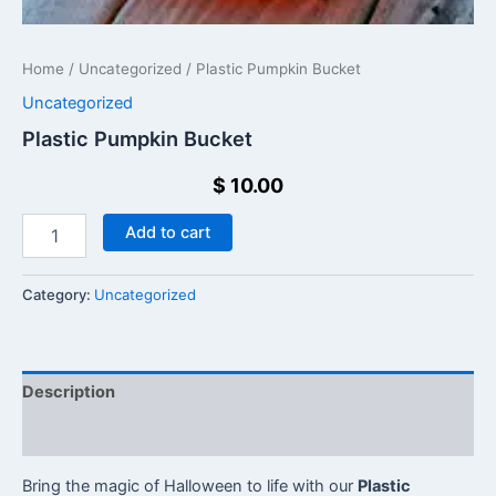
Home
/
Uncategorized
/ Plastic Pumpkin Bucket​
Uncategorized
Plastic Pumpkin Bucket​
$
10.00
Add to cart
Category:
Uncategorized
Description
Reviews (0)
Bring the magic of Halloween to life with our
Plastic