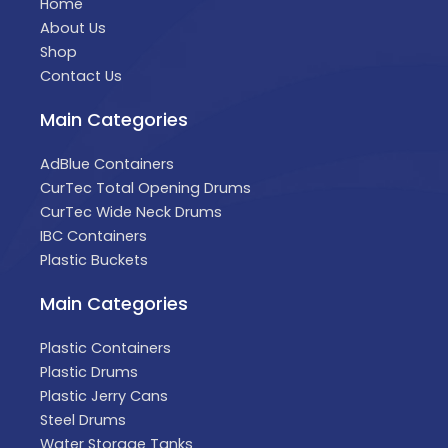
Home
About Us
Shop
Contact Us
Main Categories
AdBlue Containers
CurTec Total Opening Drums
CurTec Wide Neck Drums
IBC Containers
Plastic Buckets
Main Categories
Plastic Containers
Plastic Drums
Plastic Jerry Cans
Steel Drums
Water Storage Tanks