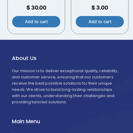
Open Head Plastic
Bucket – White – 70
$
30.00
$
3.00
mil
Add to cart
Add to cart
About Us
Our mission is to deliver exceptional quality, reliability,
and customer service, ensuring that our customers
receive the best possible solutions for their unique
needs. We strive to build long-lasting relationships
with our clients, understanding their challenges and
providing tailored solutions.
Main Menu