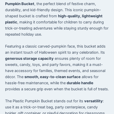
Pumpkin Bucket
, the perfect blend of festive charm,
durability, and kid-friendly design. This iconic pumpkin-
shaped bucket is crafted from
high-quality, lightweight
plastic
, making it comfortable for children to carry during
trick-or-treating adventures while staying sturdy enough for
repeated holiday use.
Featuring a classic carved-pumpkin face, this bucket adds
an instant touch of Halloween spirit to any celebration. Its
generous storage capacity
ensures plenty of room for
sweets, candy, toys, and party favors, making it a must-
have accessory for families, themed events, and seasonal
décor. The
smooth, easy-to-clean surface
allows for
hassle-free maintenance, while the
durable handle
provides a secure grip even when the bucket is full of treats.
The Plastic Pumpkin Bucket stands out for its
versatility
:
use it as a trick-or-treat bag, party centerpiece, candy
holder, gift container, or playful decoration for classrooms