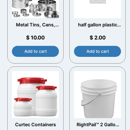
Metal Tins, Cans,
half gallon plastic
and Bottles
jugs
$
10.00
$
2.00
Add to cart
Add to cart
Curtec Containers​
RightPail™ 2 Gallon