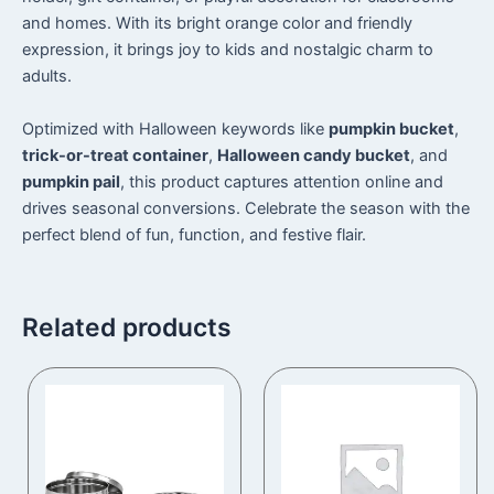
and homes. With its bright orange color and friendly
expression, it brings joy to kids and nostalgic charm to
adults.
Optimized with Halloween keywords like
pumpkin bucket
,
trick-or-treat container
,
Halloween candy bucket
, and
pumpkin pail
, this product captures attention online and
drives seasonal conversions. Celebrate the season with the
perfect blend of fun, function, and festive flair.
Related products