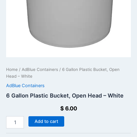
Home
/
AdBlue Containers
/ 6 Gallon Plastic Bucket, Open
Head – White
AdBlue Containers
6 Gallon Plastic Bucket, Open Head – White
$
6.00
Add to cart