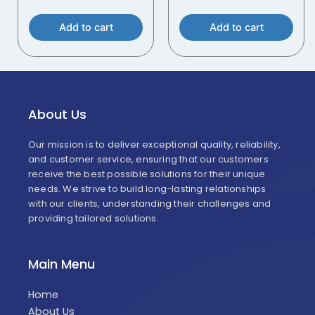
Add to cart
Add to cart
About Us
Our mission is to deliver exceptional quality, reliability,
and customer service, ensuring that our customers
receive the best possible solutions for their unique
needs. We strive to build long-lasting relationships
with our clients, understanding their challenges and
providing tailored solutions.
Main Menu
Home
About Us