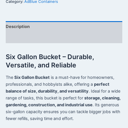
Category:
AdBlue Containers
Description
Reviews (0)
Six Gallon Bucket – Durable,
Versatile, and Reliable
The
Six Gallon Bucket
is a must-have for homeowners,
professionals, and hobbyists alike, offering a
perfect
balance of size, durability, and versatility
. Ideal for a wide
range of tasks, this bucket is perfect for
storage, cleaning,
gardening, construction, and industrial use
. Its generous
six-gallon capacity ensures you can tackle bigger jobs with
fewer refills, saving time and effort.