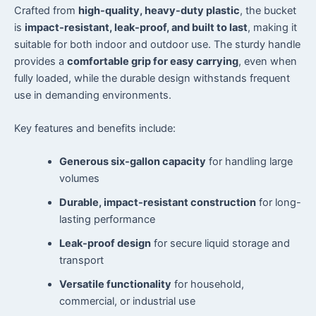
Crafted from
high-quality, heavy-duty plastic
, the bucket
is
impact-resistant, leak-proof, and built to last
, making it
suitable for both indoor and outdoor use. The sturdy handle
provides a
comfortable grip for easy carrying
, even when
fully loaded, while the durable design withstands frequent
use in demanding environments.
Key features and benefits include:
Generous six-gallon capacity
for handling large
volumes
Durable, impact-resistant construction
for long-
lasting performance
Leak-proof design
for secure liquid storage and
transport
Versatile functionality
for household,
commercial, or industrial use