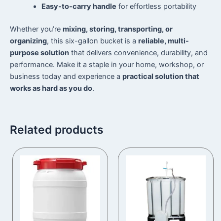
Easy-to-carry handle
for effortless portability
Whether you’re
mixing, storing, transporting, or
organizing
, this six-gallon bucket is a
reliable, multi-
purpose solution
that delivers convenience, durability, and
performance. Make it a staple in your home, workshop, or
business today and experience a
practical solution that
works as hard as you do
.
Related products