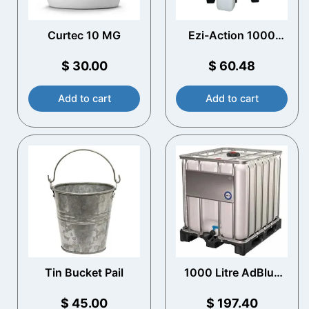
Curtec 10 MG
Ezi-Action 1000
Litre IBC Pump
$
30.00
$
60.48
Add to cart
Add to cart
Tin Bucket Pail
1000 Litre AdBlue
IBC – Plastic Pallet –
Empty
$
45.00
$
197.40