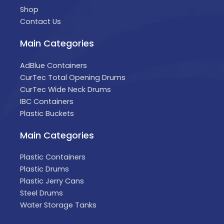
Shop
Contact Us
Main Categories
AdBlue Containers
CurTec Total Opening Drums
CurTec Wide Neck Drums
IBC Containers
Plastic Buckets
Main Categories
Plastic Containers
Plastic Drums
Plastic Jerry Cans
Steel Drums
Water Storage Tanks