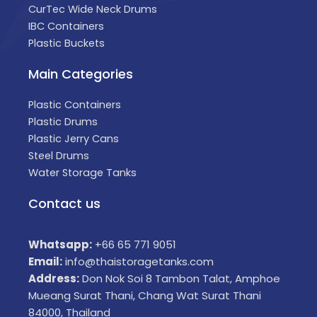
CurTec Wide Neck Drums
IBC Containers
Plastic Buckets
Main Categories
Plastic Containers
Plastic Drums
Plastic Jerry Cans
Steel Drums
Water Storage Tanks
Contact us
Whatsapp:
+66 65 771 9051
Email:
info@thaistoragetanks.com
Address:
Don Nok Soi 8 Tambon Talat, Amphoe
Mueang Surat Thani, Chang Wat Surat Thani
84000, Thailand