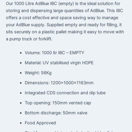
Our 1000 Litre AdBlue IBC (empty) is the ideal solution for
storing and dispensing large quantities of AdBlue. This IBC
offers a cost effective and space saving way to manage
your AdBlue supply. Supplied empty and ready for filling, it
sits securely on a plastic pallet making it easy to move with
a pump truck or forklift.
Volume: 1000 ltr IBC – EMPTY
Material: UV stabilised virgin HDPE
Weight: 56Kg
Dimensions: 1200x1000x1163mm
Integrated CDS connection and dip tube
Top opening: 150mm vented cap
Bottom discharge: 50mm valve
Food Approved