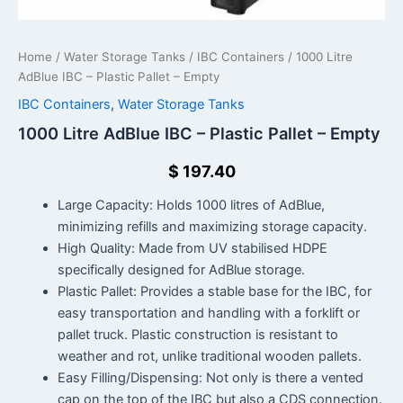
Home
/
Water Storage Tanks
/
IBC Containers
/ 1000 Litre
AdBlue IBC – Plastic Pallet – Empty
IBC Containers
,
Water Storage Tanks
1000 Litre AdBlue IBC – Plastic Pallet – Empty
$
197.40
Large Capacity: Holds 1000 litres of AdBlue,
minimizing refills and maximizing storage capacity.
High Quality: Made from UV stabilised HDPE
specifically designed for AdBlue storage.
Plastic Pallet: Provides a stable base for the IBC, for
easy transportation and handling with a forklift or
pallet truck. Plastic construction is resistant to
weather and rot, unlike traditional wooden pallets.
Easy Filling/Dispensing: Not only is there a vented
cap on the top of the IBC but also a CDS connection.