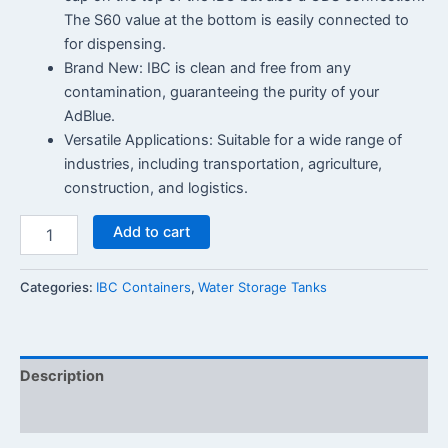
The S60 value at the bottom is easily connected to
for dispensing.
Brand New: IBC is clean and free from any
contamination, guaranteeing the purity of your
AdBlue.
Versatile Applications: Suitable for a wide range of
industries, including transportation, agriculture,
construction, and logistics.
Add to cart
Categories:
IBC Containers
,
Water Storage Tanks
Description
Reviews (0)