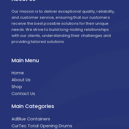
Our mission is to deliver exceptional quality, reliability,
and customer service, ensuring that our customers
receive the best possible solutions for their unique
needs. We strive to build long-lasting relationships
with our clients, understanding their challenges and
providing tailored solutions.
Main Menu
Home
About Us
Shop
Contact Us
Main Categories
AdBlue Containers
CurTec Total Opening Drums