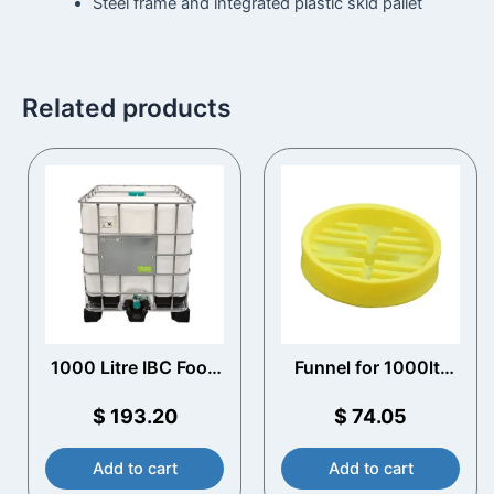
Steel frame and integrated plastic skid pallet
Related products
1000 Litre IBC Food
Funnel for 1000ltr
Grade UN Approved
IBC
$
193.20
$
74.05
Add to cart
Add to cart