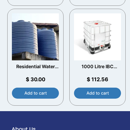
Residential Water
1000 Litre IBC
Storage Tanks​
Reconditioned
$
30.00
$
112.56
Add to cart
Add to cart
About Us