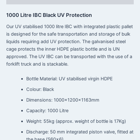
1000 Litre IBC Black UV Protection
Our UV stabilised 1000 litre IBC with integrated plastic pallet
is designed for the safe transportation and storage of bulk
liquids requiring add UV protection. The galvanised steel
cage protects the inner HDPE plastic bottle and is UN
approved. The UV IBC can be transported with the use of a
forklift truck and is stackable.
Bottle Material: UV stabilised virgin HDPE
Colour: Black
Dimensions: 1000x1200x1163mm
Capacity: 1000 Litre
Weight: 55kg (approx. weight of bottle is 17Kg)
Discharge: 50 mm integrated piston valve, fitted at
the base (S60x6)