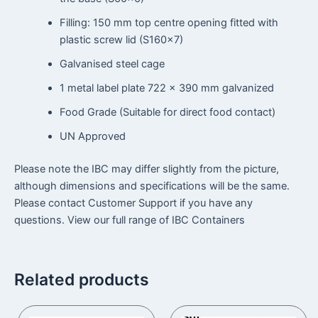
Filling: 150 mm top centre opening fitted with
plastic screw lid (S160x7)
Galvanised steel cage
1 metal label plate 722 × 390 mm galvanized
Food Grade (Suitable for direct food contact)
UN Approved
Please note the IBC may differ slightly from the picture,
although dimensions and specifications will be the same.
Please contact Customer Support if you have any
questions. View our full range of IBC Containers
Related products