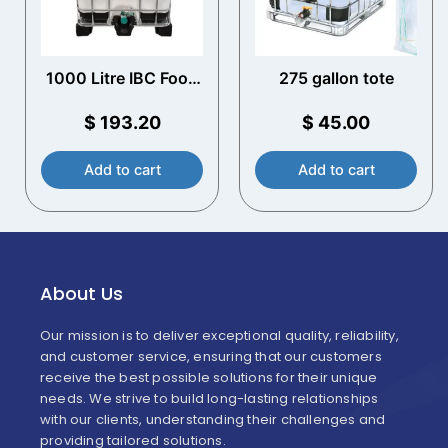
1000 Litre IBC Food
275 gallon tote
Grade UN Approved
$
193.20
$
45.00
Add to cart
Add to cart
About Us
Our mission is to deliver exceptional quality, reliability,
and customer service, ensuring that our customers
receive the best possible solutions for their unique
needs. We strive to build long-lasting relationships
with our clients, understanding their challenges and
providing tailored solutions.