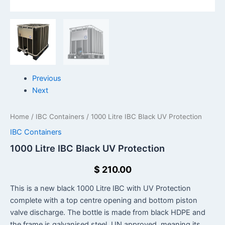
Previous
Next
Home
/
IBC Containers
/ 1000 Litre IBC Black UV Protection
IBC Containers
1000 Litre IBC Black UV Protection
$
210.00
This is a new black 1000 Litre IBC with UV Protection
complete with a top centre opening and bottom piston
valve discharge. The bottle is made from black HDPE and
the frame is galvanised steel. UN approved, meaning its