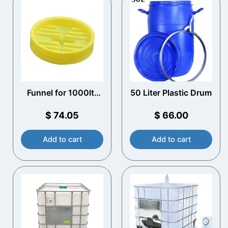
Funnel for 1000ltr
50 Liter Plastic Drum
IBC
$
74.05
$
66.00
Add to cart
Add to cart