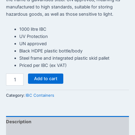
manufactured to high standards, suitable for storing
hazardous goods, as well as those sensitive to light.
1000 litre IBC
UV Protection
UN approved
Black HDPE plastic bottle/body
Steel frame and integrated plastic skid pallet
Priced per IBC (ex VAT)
Add to cart
Category:
IBC Containers
Description
Reviews (0)