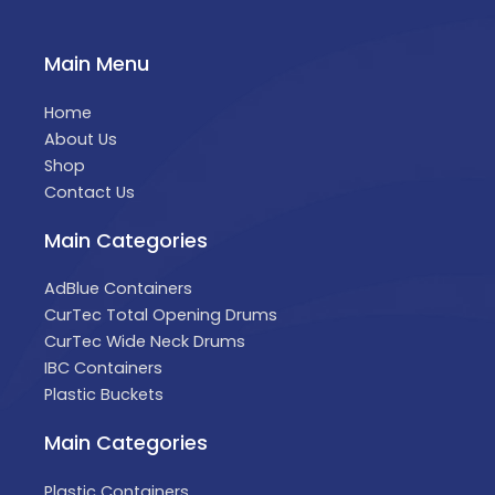
Main Menu
Home
About Us
Shop
Contact Us
Main Categories
AdBlue Containers
CurTec Total Opening Drums
CurTec Wide Neck Drums
IBC Containers
Plastic Buckets
Main Categories
Plastic Containers