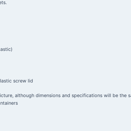
ts.
astic)
astic screw lid
picture, although dimensions and specifications will be th
ntainers