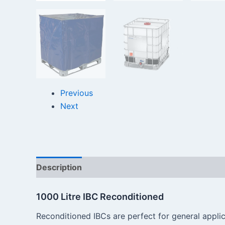
Previous
Next
Description
Reviews (0)
1000 Litre IBC Reconditioned
Reconditioned IBCs are perfect for general applic