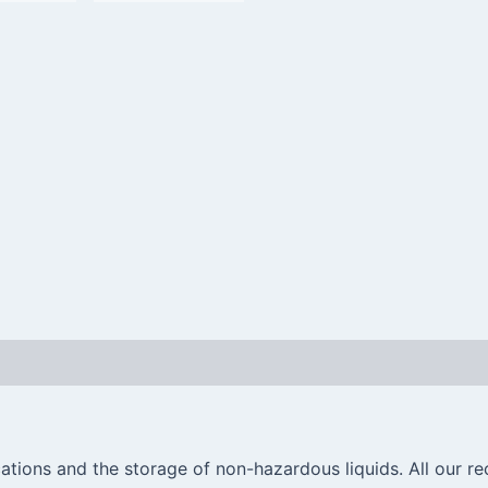
ations and the storage of non-hazardous liquids. All our re