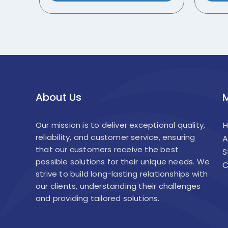
About Us
Our mission is to deliver exceptional quality,
reliability, and customer service, ensuring
A
that our customers receive the best
S
possible solutions for their unique needs. We
C
strive to build long-lasting relationships with
our clients, understanding their challenges
and providing tailored solutions.