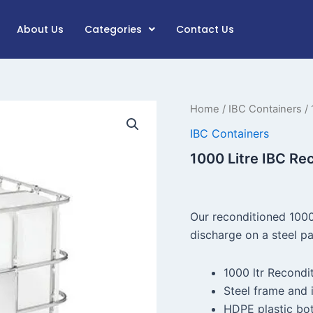
About Us
Categories
Contact Us
1000
Home
/
IBC Containers
/ 
Litre
IBC Containers
IBC
Reconditioned
1000 Litre IBC Re
quantity
Our reconditioned 1000
discharge on a steel pa
1000 ltr Recondi
Steel frame and i
HDPE plastic bot