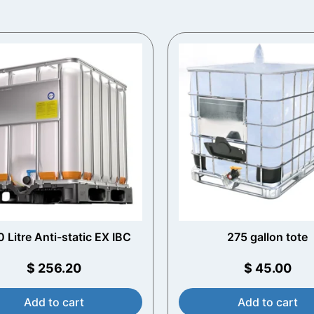
 Litre Anti-static EX IBC
275 gallon tote
$
256.20
$
45.00
Add to cart
Add to cart