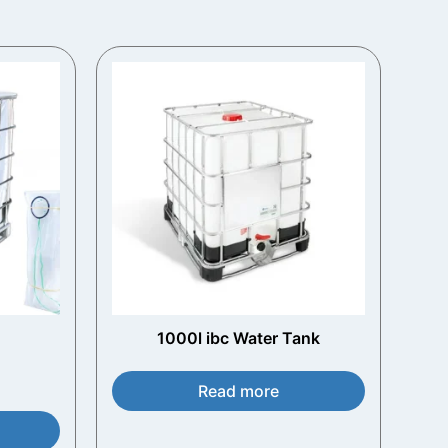
1000l ibc Water Tank​
Read more