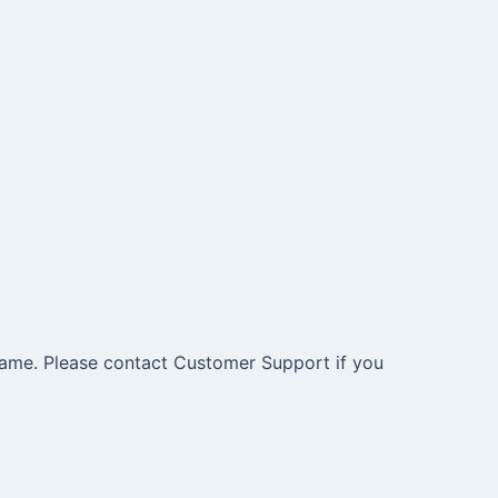
e same. Please contact Customer Support if you