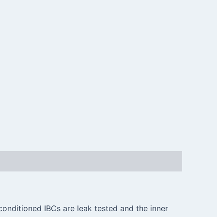
conditioned IBCs are leak tested and the inner