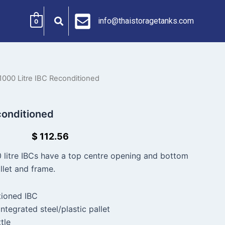
info@thaistoragetanks.com
0
1000 Litre IBC Reconditioned
conditioned
$
112.56
 litre IBCs have a top centre opening and bottom
llet and frame.
tioned IBC
ntegrated steel/plastic pallet
tle