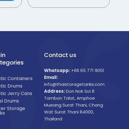
in
Contact us
tegories
Whatsapp:
+66 65 771 9051
Email:
stic Containers
info@thaistoragetanks.com
stic Drums
Address:
Don Nok Soi 8
stic Jerry Cans
Tambon Talat, Amphoe
el Drums
Mueang Surat Thani, Chang
er Storage
Wat Surat Thani 84000,
ks
Thailand