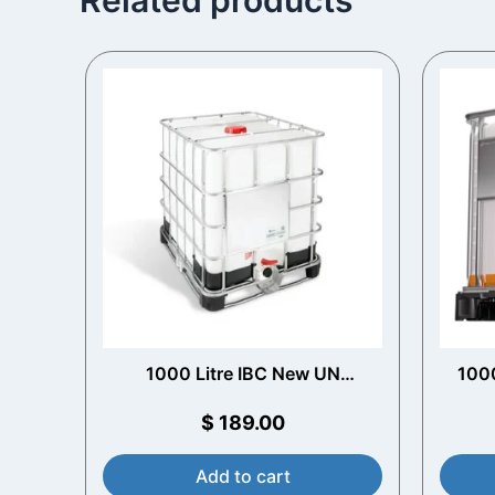
1000 Litre IBC New UN
1000
Approved
$
189.00
Add to cart