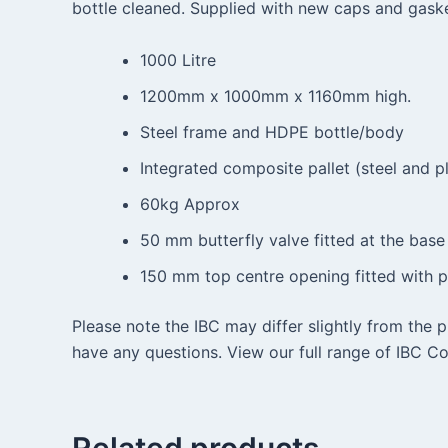
bottle cleaned. Supplied with new caps and gaske
1000 Litre
1200mm x 1000mm x 1160mm high.
Steel frame and HDPE bottle/body
Integrated composite pallet (steel and pl
60kg Approx
50 mm butterfly valve fitted at the base
150 mm top centre opening fitted with pl
Please note the IBC may differ slightly from the 
have any questions. View our full range of IBC Co
Related products