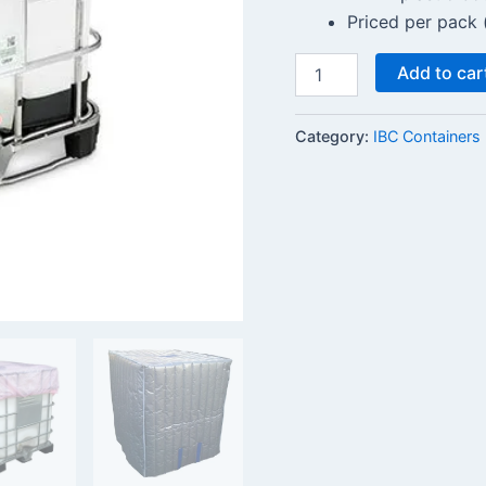
Priced per pack 
Add to car
Category:
IBC Containers