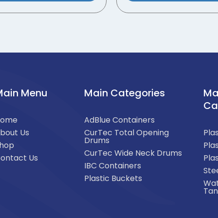
Main Menu
Main Categories
Ma
Ca
Home
AdBlue Containers
bout Us
CurTec Total Opening
Pla
Drums
hop
Pla
CurTec Wide Neck Drums
ontact Us
Pla
IBC Containers
Ste
Plastic Buckets
Wat
Tan