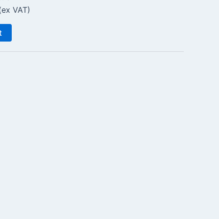
(ex VAT)
t