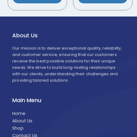
About Us
Our mission is to deliver exceptional quality, reliability,
and customer service, ensuring that our customers
receive the best possible solutions for their unique
needs. We strive to build long-lasting relationships
with our clients, understanding their challenges and
providing tailored solutions.
Main Menu
Home
About Us
Shop
Contact Us