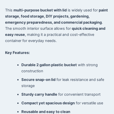
This
multi-purpose bucket with lid
is widely used for
paint
storage, food storage, DIY projects, gardening,
emergency preparedness, and commercial packaging
.
The smooth interior surface allows for
quick cleaning and
easy reuse
, making it a practical and cost-effective
container for everyday needs.
Key Features:
Durable 2 gallon plastic bucket
with strong
construction
Secure snap-on lid
for leak resistance and safe
storage
Sturdy carry handle
for convenient transport
Compact yet spacious design
for versatile use
Reusable and easy to clean