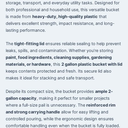
storage, transport, and everyday utility tasks. Designed for
both professional and household use, this versatile bucket
is made from
heavy-duty, high-quality plastic
that
delivers excellent strength, impact resistance, and long-
lasting performance.
The
tight-fitting lid
ensures reliable sealing to help prevent
leaks, spills, and contamination. Whether you’re storing
paint, food ingredients, cleaning supplies, gardening
materials, or hardware
, this
2 gallon plastic bucket with lid
keeps contents protected and fresh. Its secure lid also
makes it ideal for stacking and safe transport.
Despite its compact size, the bucket provides
ample 2-
gallon capacity
, making it perfect for smaller projects
where a full-size pail is unnecessary. The
reinforced rim
and strong carrying handle
allow for easy lifting and
controlled pouring, while the ergonomic design ensures
comfortable handling even when the bucket is fully loaded.