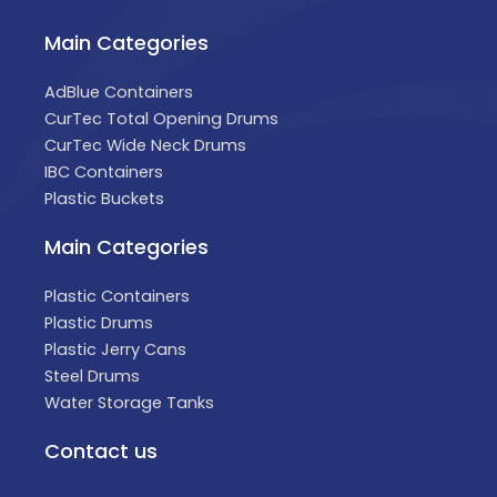
Main Categories
AdBlue Containers
CurTec Total Opening Drums
CurTec Wide Neck Drums
IBC Containers
Plastic Buckets
Main Categories
Plastic Containers
Plastic Drums
Plastic Jerry Cans
Steel Drums
Water Storage Tanks
Contact us