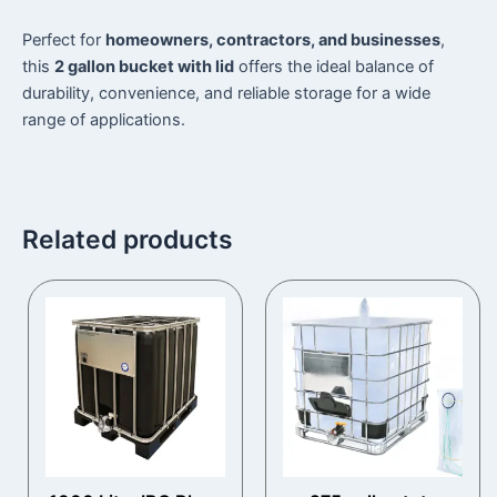
Perfect for
homeowners, contractors, and businesses
,
this
2 gallon bucket with lid
offers the ideal balance of
durability, convenience, and reliable storage for a wide
range of applications.
Related products