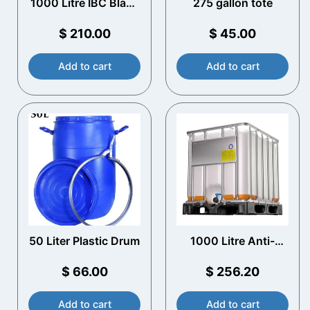
1000 Litre IBC Black
275 gallon tote
UV Protection
$
210.00
$
45.00
Add to cart
Add to cart
50 Liter Plastic Drum
1000 Litre Anti-
static EX IBC
$
66.00
$
256.20
Add to cart
Add to cart