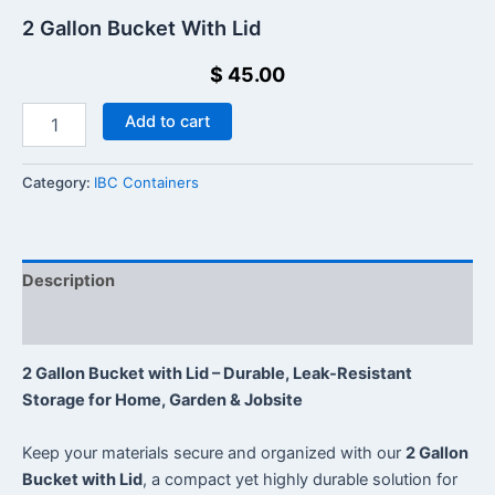
2 Gallon Bucket With Lid
$
45.00
Add to cart
Category:
IBC Containers
Description
Reviews (0)
2 Gallon Bucket with Lid – Durable, Leak-Resistant
Storage for Home, Garden & Jobsite
Keep your materials secure and organized with our
2 Gallon
Bucket with Lid
, a compact yet highly durable solution for