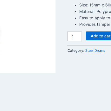
Size: 15mm x 6
Material: Polypr
Easy to apply to
Provides tamper 
Add to car
Category:
Steel Drums