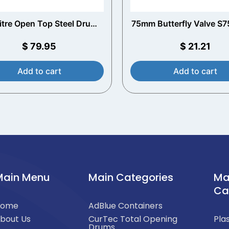
litre Open Top Steel Drum
75mm Butterfly Valve S
ith Pre-Installed Liner
and S60x6 Outle
$
79.95
$
21.21
Add to cart
Add to cart
Main Menu
Main Categories
Ma
Ca
Home
AdBlue Containers
bout Us
CurTec Total Opening
Pla
Drums