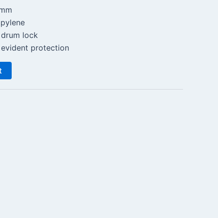
0mm
opylene
 drum lock
evident protection
t