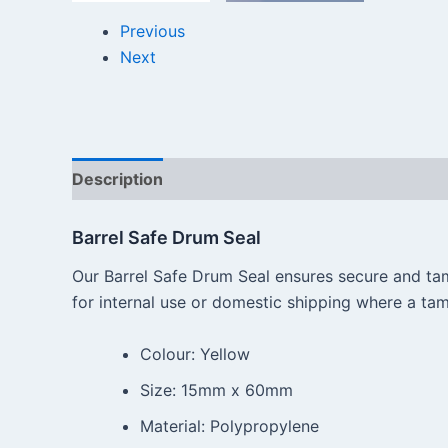
Previous
Next
Description
Reviews (0)
Barrel Safe Drum Seal
Our Barrel Safe Drum Seal ensures secure and tam
for internal use or domestic shipping where a tamp
Colour: Yellow
Size: 15mm x 60mm
Material: Polypropylene