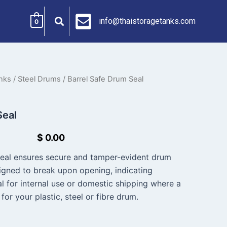
info@thaistoragetanks.com
0
nks
/
Steel Drums
/ Barrel Safe Drum Seal
Seal
$
0.00
Seal ensures secure and tamper-evident drum
signed to break upon opening, indicating
l for internal use or domestic shipping where a
for your plastic, steel or fibre drum.