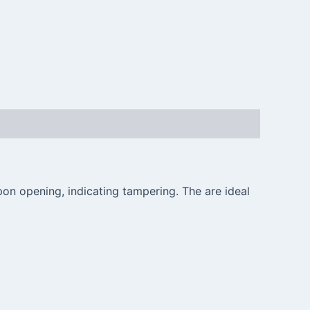
on opening, indicating tampering. The are ideal