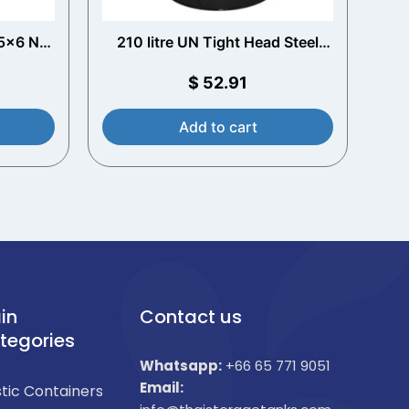
75x6 Nut
210 litre UN Tight Head Steel
t
Drum (Plain Interior)
$
52.91
Add to cart
in
Contact us
tegories
Whatsapp:
+66 65 771 9051
Email:
stic Containers