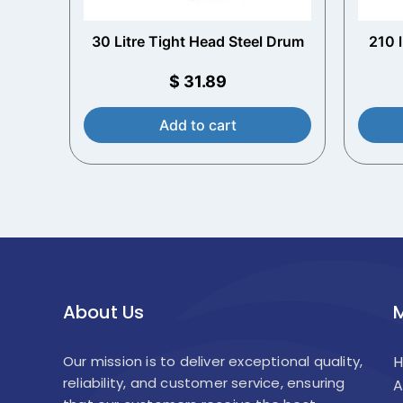
30 Litre Tight Head Steel Drum
210 
w
$
31.89
Add to cart
About Us
Our mission is to deliver exceptional quality,
reliability, and customer service, ensuring
A