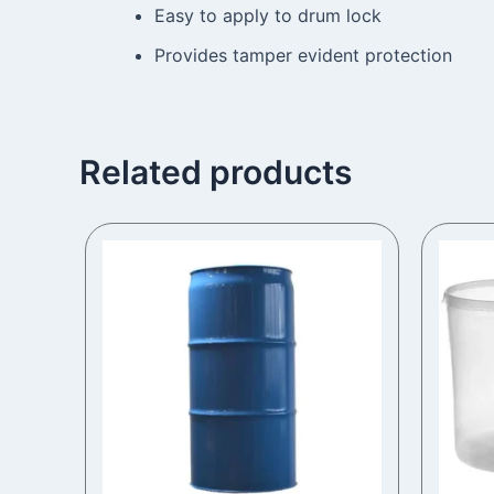
Easy to apply to drum lock
Provides tamper evident protection
Related products