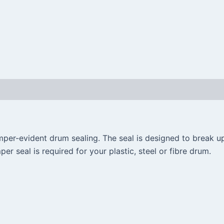
per-evident drum sealing. The seal is designed to break up
er seal is required for your plastic, steel or fibre drum.