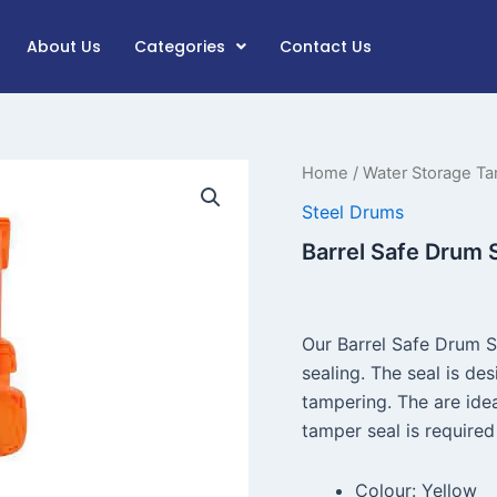
About Us
Categories
Contact Us
Barrel
Home
/
Water Storage Ta
Safe
Steel Drums
Drum
Seal
Barrel Safe Drum 
quantity
Our Barrel Safe Drum 
sealing. The seal is de
tampering. The are idea
tamper seal is required 
Colour: Yellow