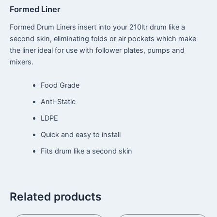
Formed Liner
Formed Drum Liners insert into your 210ltr drum like a
second skin, eliminating folds or air pockets which make
the liner ideal for use with follower plates, pumps and
mixers.
Food Grade
Anti-Static
LDPE
Quick and easy to install
Fits drum like a second skin
Related products