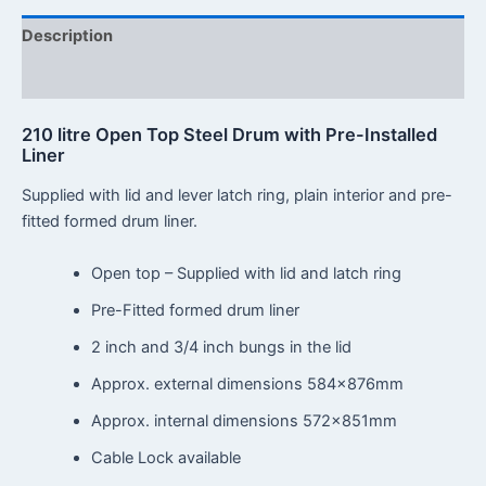
Description
Reviews (0)
210 litre Open Top Steel Drum with Pre-Installed
Liner
Supplied with lid and lever latch ring, plain interior and pre-
fitted formed drum liner.
Open top – Supplied with lid and latch ring
Pre-Fitted formed drum liner
2 inch and 3/4 inch bungs in the lid
Approx. external dimensions 584x876mm
Approx. internal dimensions 572x851mm
Cable Lock available