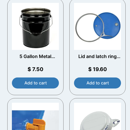
5 Gallon Metal
Lid and latch ring
Bucket
210 litre Steel Drum
(lacquered)
$
7.50
$
19.60
Add to cart
Add to cart