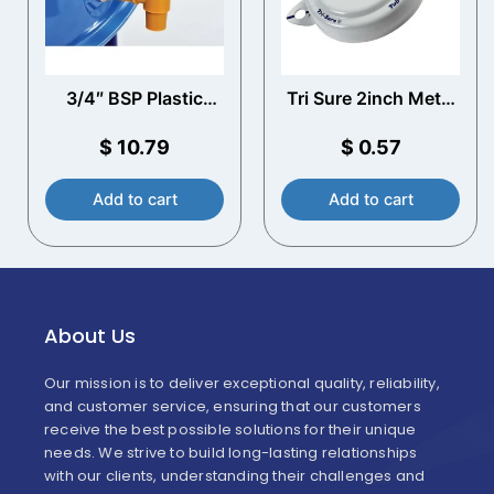
3/4″ BSP Plastic
Tri Sure 2inch Metal
Drum Tap
Tab Seal Cap (White)
$
10.79
$
0.57
Add to cart
Add to cart
About Us
Our mission is to deliver exceptional quality, reliability,
and customer service, ensuring that our customers
receive the best possible solutions for their unique
needs. We strive to build long-lasting relationships
with our clients, understanding their challenges and