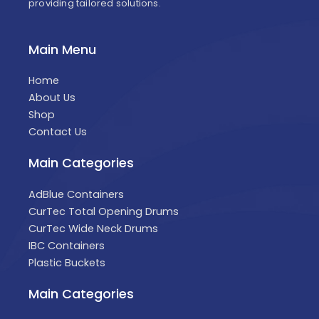
providing tailored solutions.
Main Menu
Home
About Us
Shop
Contact Us
Main Categories
AdBlue Containers
CurTec Total Opening Drums
CurTec Wide Neck Drums
IBC Containers
Plastic Buckets
Main Categories