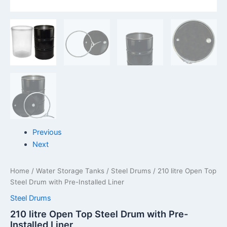
Previous
Next
Home
/
Water Storage Tanks
/
Steel Drums
/ 210 litre Open Top
Steel Drum with Pre-Installed Liner
Steel Drums
210 litre Open Top Steel Drum with Pre-
Installed Liner