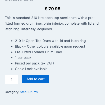
$
79.95
This is standard 210 litre open top steel drum with a pre-
fitted formed drum liner, plain interior, complete with lid and
latch ring, internally lacquered.
210 ltr Open Top Drum with lid and latch ring
Black – Other colours available upon request
Pre-Fitted Formed Drum Liner
1 per pack
Priced per pack (ex VAT)
Cable Lock available
Add to cart
Category:
Steel Drums