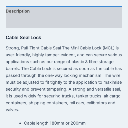
Description
Reviews (0)
Cable Seal Lock
Strong, Pull-Tight Cable Seal The Mini Cable Lock (MCL) is
user-friendly, highly tamper-evident, and can secure various
applications such as our range of plastic & fibre storage
barrels. The Cable Lock is secured as soon as the cable has
passed through the one-way locking mechanism. The wire
must be adjusted to fit tightly to the application to maximise
security and prevent tampering. A strong and versatile seal,
it is used widely for securing trucks, tanker trucks, air cargo
containers, shipping containers, rail cars, calibrators and
valves.
Cable length 180mm or 200mm