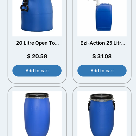
20 Litre Open Top
Ezi-Action 25 Litre
Plastic Drum
Drum/Jerry Can
Pump
$
20.58
$
31.08
Add to cart
Add to cart