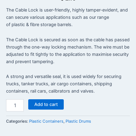
The Cable Lock is user-friendly, highly tamper-evident, and
can secure various applications such as our range
of plastic & fibre storage barrels.
The Cable Lock is secured as soon as the cable has passed
through the one-way locking mechanism. The wire must be
adjusted to fit tightly to the application to maximise security
and prevent tampering.
A strong and versatile seal, it is used widely for securing
trucks, tanker trucks, air cargo containers, shipping
containers, rail cars, calibrators and valves.
Add to cart
Categories:
Plastic Containers
,
Plastic Drums