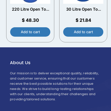
220 Litre Open Top
30 Litre Open Top
Plastic Drum
Plastic Drum
$
48.30
$
21.84
Add to cart
Add to cart
About Us
Our mission is to deliver exceptional quality, reliability,
and customer service, ensuring that our customers
receive the best possible solutions for their unique
needs. We strive to build long-lasting relationships
with our clients, understanding their challenges and
providing tailored solutions.