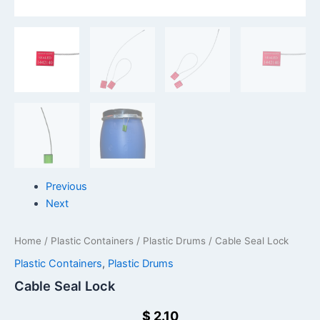
Previous
Next
Home
/
Plastic Containers
/
Plastic Drums
/ Cable Seal Lock
Plastic Containers
,
Plastic Drums
Cable Seal Lock
$
2.10