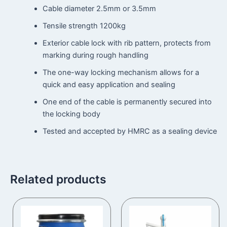
Cable diameter 2.5mm or 3.5mm
Tensile strength 1200kg
Exterior cable lock with rib pattern, protects from
marking during rough handling
The one-way locking mechanism allows for a
quick and easy application and sealing
One end of the cable is permanently secured into
the locking body
Tested and accepted by HMRC as a sealing device
Related products