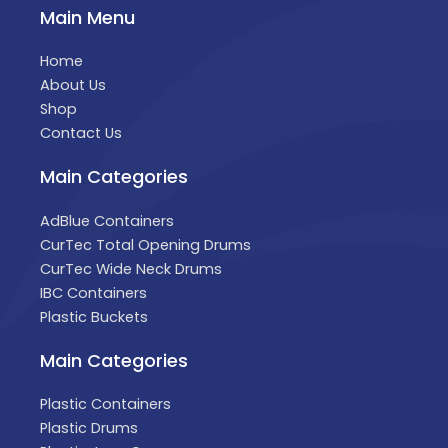
Main Menu
Home
About Us
Shop
Contact Us
Main Categories
AdBlue Containers
CurTec Total Opening Drums
CurTec Wide Neck Drums
IBC Containers
Plastic Buckets
Main Categories
Plastic Containers
Plastic Drums