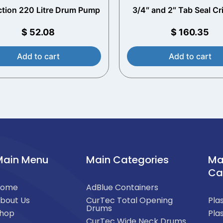
ction 220 Litre Drum Pump
3/4″ and 2″ Tab Seal C
Tool
$
52.08
$
160.35
Add to cart
Add to cart
Main Menu
Main Categories
Ma
Ca
Home
AdBlue Containers
bout Us
CurTec Total Opening
Pla
Drums
hop
Pla
CurTec Wide Neck Drums