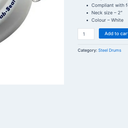
Compliant with f
Neck size – 2″
Colour – White
Add to car
Category:
Steel Drums