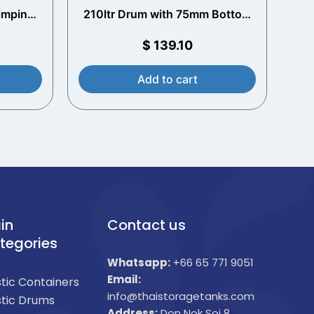
rimping
210ltr Drum with 75mm Bottom
Opening
$
139.10
Add to cart
in
Contact us
tegories
Whatsapp:
+66 65 771 9051
Email:
stic Containers
info@thaistoragetanks.com
stic Drums
Address:
Don Nok Soi 8