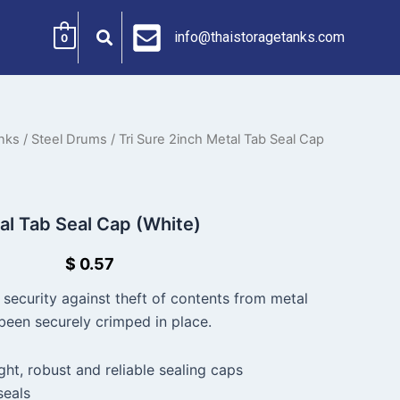
info@thaistoragetanks.com
0
nks
/
Steel Drums
/ Tri Sure 2inch Metal Tab Seal Cap
tal Tab Seal Cap (White)
$
0.57
 security against theft of contents from metal
een securely crimped in place.
ight, robust and reliable sealing caps
seals