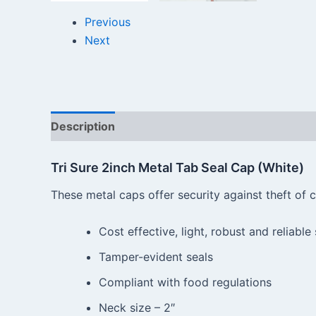
Previous
Next
Description
Reviews (0)
Tri Sure 2inch Metal Tab Seal Cap (White)
These metal caps offer security against theft of
Cost effective, light, robust and reliable
Tamper-evident seals
Compliant with food regulations
Neck size – 2″