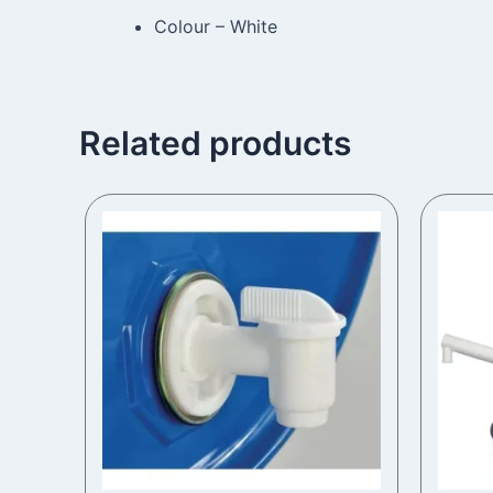
Colour – White
Related products