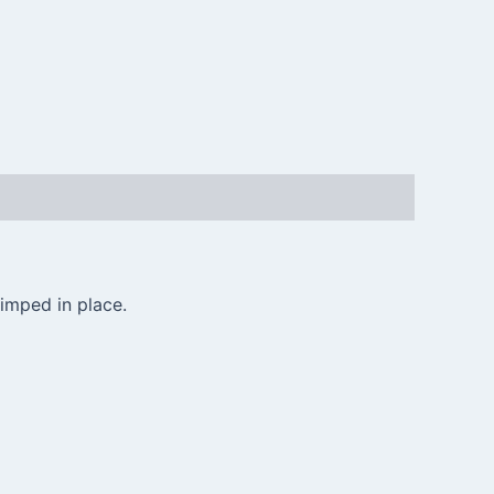
imped in place.