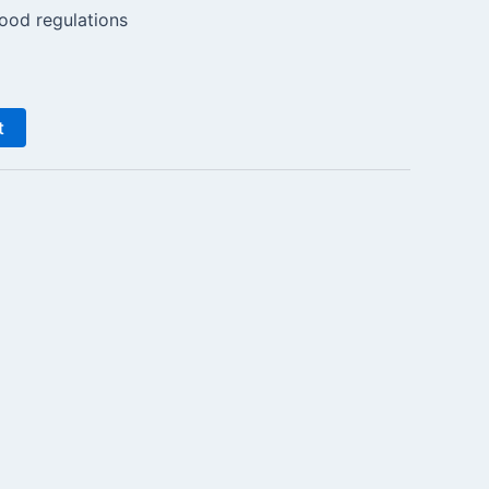
ood regulations
t