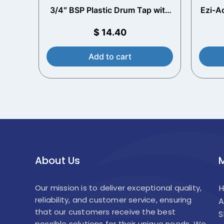
3/4″ BSP Plastic Drum Tap with
Ezi-A
2″ Adaptor
$
14.40
Add to cart
About Us
Our mission is to deliver exceptional quality,
reliability, and customer service, ensuring
A
that our customers receive the best
S
possible solutions for their unique needs. We