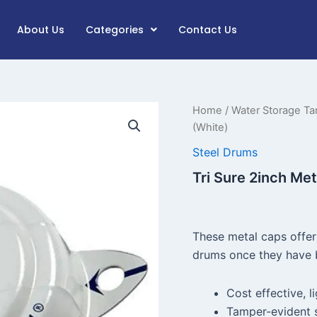
About Us
Categories
Contact Us
Tri
Home
/
Water Storage Ta
Sure
(White)
2inch
Metal
Steel Drums
Tab
Tri Sure 2inch Me
Seal
Cap
(White)
quantity
These metal caps offer
drums once they have b
Cost effective, l
Tamper-evident 