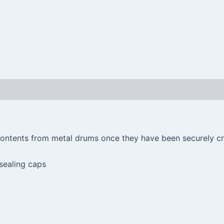
 contents from metal drums once they have been securely cr
 sealing caps