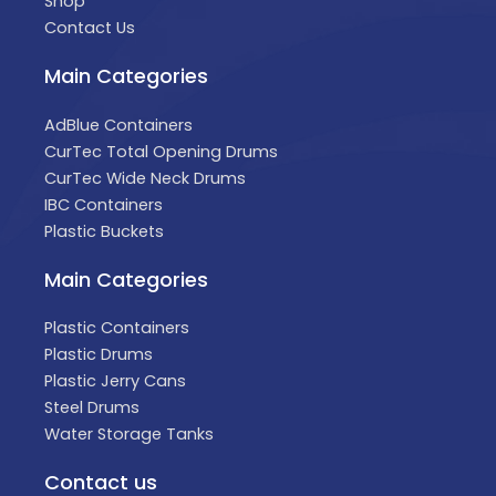
Shop
Contact Us
Main Categories
AdBlue Containers
CurTec Total Opening Drums
CurTec Wide Neck Drums
IBC Containers
Plastic Buckets
Main Categories
Plastic Containers
Plastic Drums
Plastic Jerry Cans
Steel Drums
Water Storage Tanks
Contact us