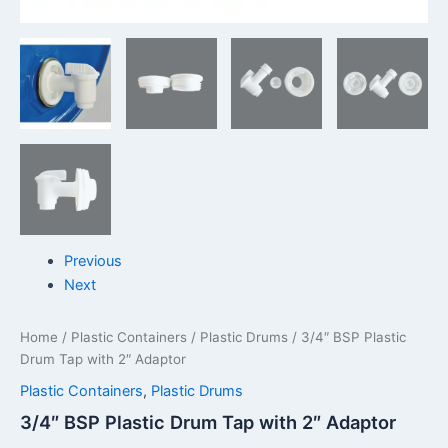
Previous
Next
Home
/
Plastic Containers
/
Plastic Drums
/ 3/4″ BSP Plastic
Drum Tap with 2″ Adaptor
Plastic Containers
,
Plastic Drums
3/4″ BSP Plastic Drum Tap with 2″ Adaptor