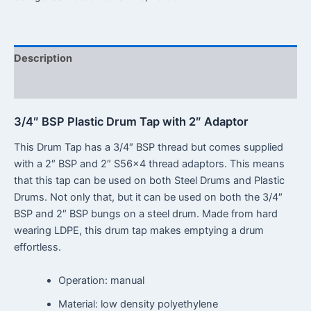
Description
Reviews (0)
3/4″ BSP Plastic Drum Tap with 2″ Adaptor
This Drum Tap has a 3/4″ BSP thread but comes supplied
with a 2″ BSP and 2″ S56x4 thread adaptors. This means
that this tap can be used on both Steel Drums and Plastic
Drums. Not only that, but it can be used on both the 3/4″
BSP and 2″ BSP bungs on a steel drum. Made from hard
wearing LDPE, this drum tap makes emptying a drum
effortless.
Operation: manual
Material: low density polyethylene