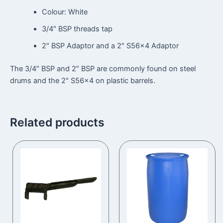
Colour: White
3/4″ BSP threads tap
2″ BSP Adaptor and a 2″ S56x4 Adaptor
The 3/4″ BSP and 2″ BSP are commonly found on steel
drums and the 2″ S56x4 on plastic barrels.
Related products