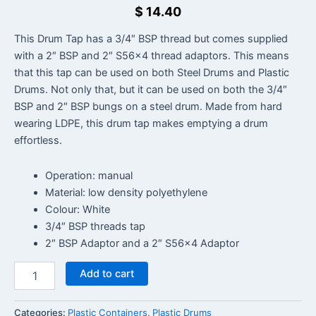
$
14.40
This Drum Tap has a 3/4″ BSP thread but comes supplied
with a 2″ BSP and 2″ S56x4 thread adaptors. This means
that this tap can be used on both Steel Drums and Plastic
Drums. Not only that, but it can be used on both the 3/4″
BSP and 2″ BSP bungs on a steel drum. Made from hard
wearing LDPE, this drum tap makes emptying a drum
effortless.
Operation: manual
Material: low density polyethylene
Colour: White
3/4″ BSP threads tap
2″ BSP Adaptor and a 2″ S56x4 Adaptor
Add to cart
Categories:
Plastic Containers
,
Plastic Drums