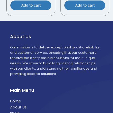
Add to cart
Add to cart
About Us
Our mission is to deliver exceptional quality, reliability,
and customer service, ensuring that our customers
receive the best possible solutions for their unique
needs. We strive to build long-lasting relationships
with our clients, understanding their challenges and
providing tailored solutions.
Main Menu
Home
About Us