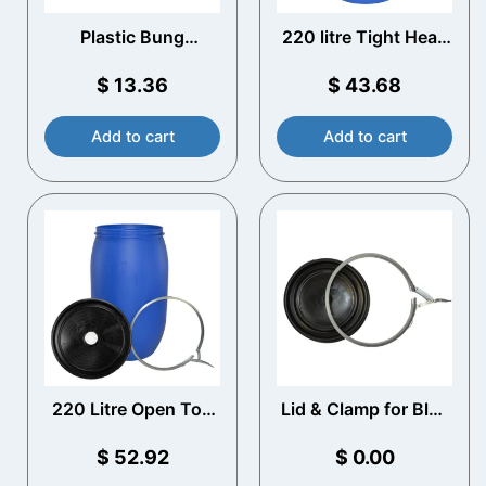
Plastic Bung
220 litre Tight Head
Spanner
Blue Plastic Drum
$
13.36
$
43.68
Add to cart
Add to cart
220 Litre Open Top
Lid & Clamp for Blue
Plastic Drum with
Plastic Drums
Vented Lid
$
52.92
$
0.00