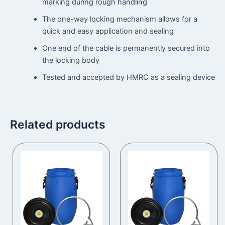
marking during rough handling
The one-way locking mechanism allows for a
quick and easy application and sealing
One end of the cable is permanently secured into
the locking body
Tested and accepted by HMRC as a sealing device
Related products