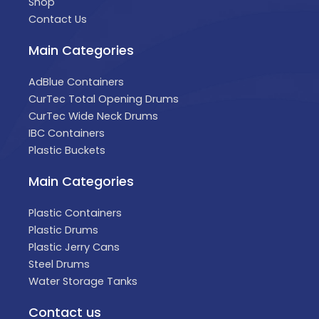
Shop
Contact Us
Main Categories
AdBlue Containers
CurTec Total Opening Drums
CurTec Wide Neck Drums
IBC Containers
Plastic Buckets
Main Categories
Plastic Containers
Plastic Drums
Plastic Jerry Cans
Steel Drums
Water Storage Tanks
Contact us