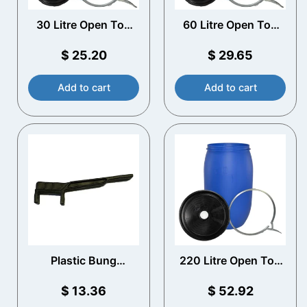
30 Litre Open Top
60 Litre Open Top
Plastic Drum with
Plastic Drum with
Vented Lid
Vented Lid
$
25.20
$
29.65
Add to cart
Add to cart
Plastic Bung
220 Litre Open Top
Spanner
Plastic Drum with
Vented Lid
$
13.36
$
52.92