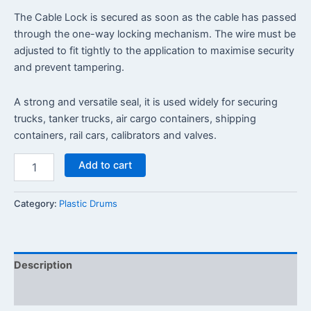
The Cable Lock is secured as soon as the cable has passed
through the one-way locking mechanism. The wire must be
adjusted to fit tightly to the application to maximise security
and prevent tampering.
A strong and versatile seal, it is used widely for securing
trucks, tanker trucks, air cargo containers, shipping
containers, rail cars, calibrators and valves.
Add to cart
Category:
Plastic Drums
Description
Reviews (0)