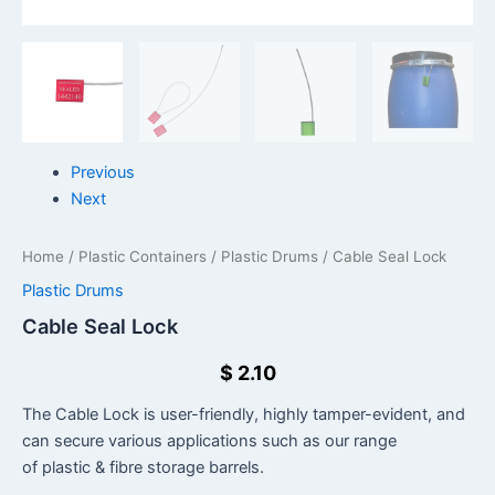
Previous
Next
Home
/
Plastic Containers
/
Plastic Drums
/ Cable Seal Lock
Plastic Drums
Cable Seal Lock
$
2.10
The Cable Lock is user-friendly, highly tamper-evident, and
can secure various applications such as our range
of plastic & fibre storage barrels.