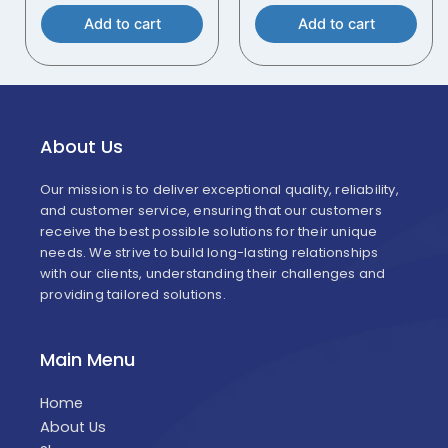
Add to cart
Add to cart
About Us
Our mission is to deliver exceptional quality, reliability,
and customer service, ensuring that our customers
receive the best possible solutions for their unique
needs. We strive to build long-lasting relationships
with our clients, understanding their challenges and
providing tailored solutions.
Main Menu
Home
About Us