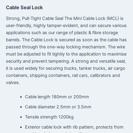
Cable Seal Lock
Strong, Pull-Tight Cable Seal The Mini Cable Lock (MCL) is
user-friendly, highly tamper-evident, and can secure various
applications such as our range of plastic & fibre storage
barrels. The Cable Lock is secured as soon as the cable has
passed through the one-way locking mechanism. The wire
must be adjusted to fit tightly to the application to maximise
security and prevent tampering. A strong and versatile seal,
it is used widely for securing trucks, tanker trucks, air cargo
containers, shipping containers, rail cars, calibrators and
valves.
Cable length 180mm or 200mm
Cable diameter 2.5mm or 3.5mm
Tensile strength 1200kg
Exterior cable lock with rib pattern, protects from