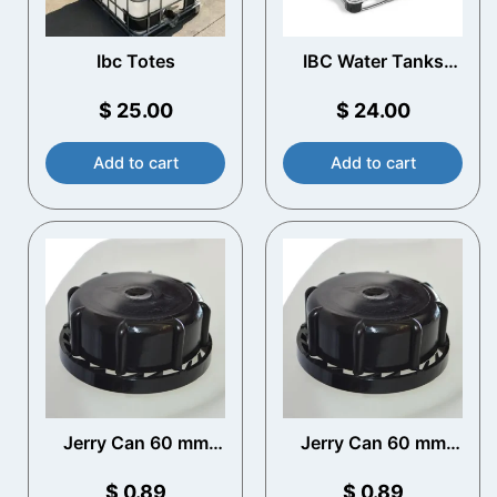
Ibc Totes
IBC Water Tanks
Near Me​
$
25.00
$
24.00
Add to cart
Add to cart
Jerry Can 60 mm
Jerry Can 60 mm
(DIN61) Cap
(DIN61) Cap
$
0.89
$
0.89