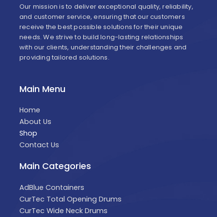
Our mission is to deliver exceptional quality, reliability,
and customer service, ensuring that our customers
receive the best possible solutions for their unique
needs. We strive to build long-lasting relationships
with our clients, understanding their challenges and
providing tailored solutions.
Main Menu
Home
About Us
Shop
Contact Us
Main Categories
AdBlue Containers
CurTec Total Opening Drums
CurTec Wide Neck Drums