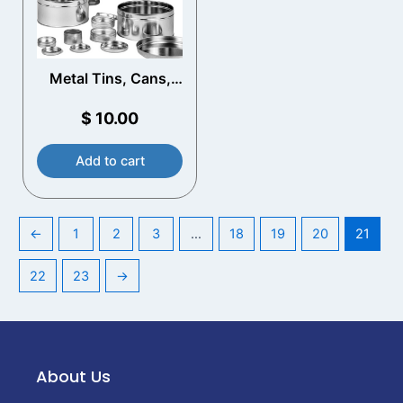
Metal Tins, Cans,
and Bottles
$
10.00
Add to cart
←
1
2
3
…
18
19
20
21
22
23
→
About Us