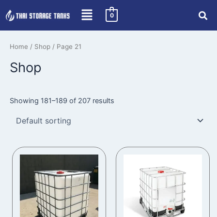
Skip
0
to
content
Home
/
Shop
/ Page 21
Shop
Showing 181–189 of 207 results