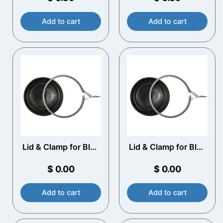
Add to cart
Add to cart
Lid & Clamp for Blue
Lid & Clamp for Blue
Plastic Drums
Plastic Drums
$
0.00
$
0.00
Add to cart
Add to cart