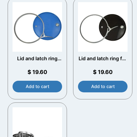
Lid and latch ring
Lid and latch ring for
210 litre Steel Drum
210 litre Steel Drum
(lacquered)
(Plain)
$
19.60
$
19.60
Add to cart
Add to cart