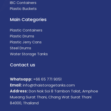
IBC Containers
Plastic Buckets
Main Categories
Plastic Containers
Plastic Drums
Plastic Jerry Cans
Steel Drums
Water Storage Tanks
Contact us
Whatsapp:
+66 65 771 9051
Email:
info@thaistoragetanks.com
Address:
Don Nok Soi 8 Tambon Talat, Amphoe
Mueang Surat Thani, Chang Wat Surat Thani
84000, Thailand